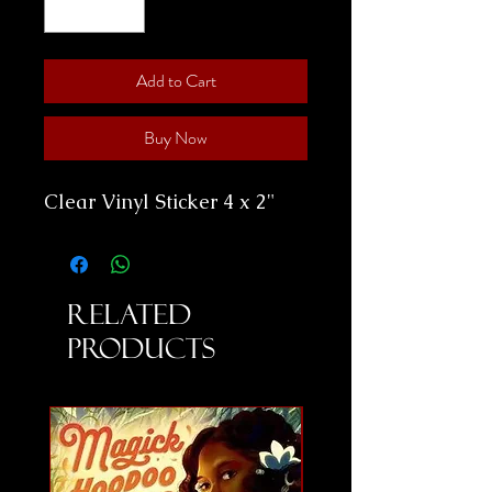
Add to Cart
Buy Now
Clear Vinyl Sticker 4 x 2"
Related
Products