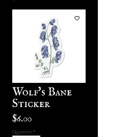
Wolf's Bane
Sticker
Price
$6.00
Quantity
*