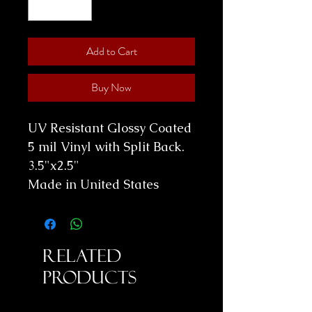
Add to Cart
Buy Now
UV Resistant Glossy Coated
5 mil Vinyl with Split Back.
3.5"x2.5"
Made in United States
Related
Products