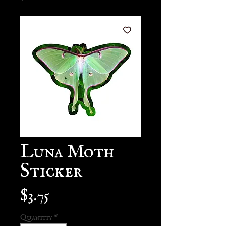
Luna Moth
Sticker
Price
$3.75
Quantity
*