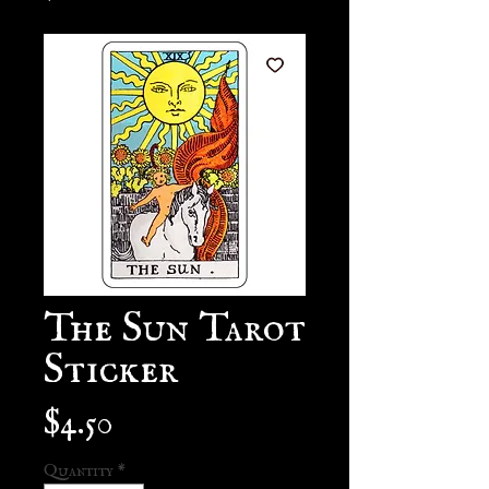
The Sun Tarot
Sticker
Price
$4.50
Quantity
*