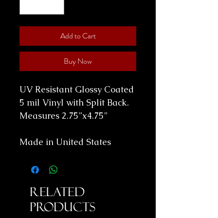
Add to Cart
Buy Now
UV Resistant Glossy Coated
5 mil Vinyl with Split Back.
Measures 2.75”x4.75”
Made in United States
Related
Products