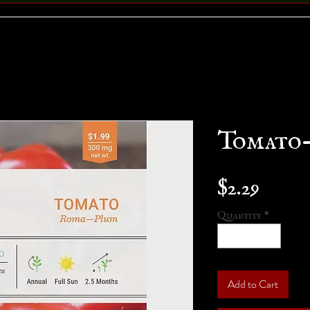
Tomato
Price
$2.29
Quantity
*
Add to Cart