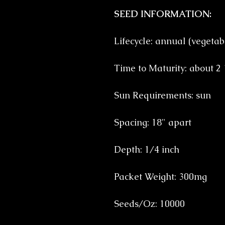
SEED INFORMATION:
Lifecycle: annual (vegetab
Time to Maturity: about 2
Sun Requirements: sun
Spacing: 18" apart
Depth: 1/4 inch
Packet Weight: 300mg
Seeds/Oz: 10000