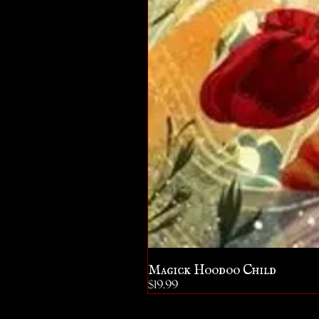
Magick Hoodoo Child
Price
$19.99