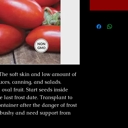
 The soft skin and low amount of
uces, canning, and salads.
al fruit. Start seeds inside
 last frost date. Transplant to
tainer after the danger of frost
 bushy and need support from