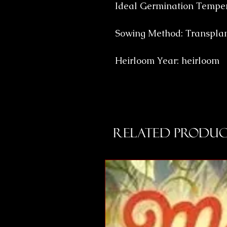
Ideal Germination Temper
Sowing Method: Transpla
Heirloom Year: heirloom
Related Produc