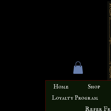
Home
Shop
Loyalty Program
Refer Fr