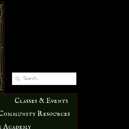
Classes & Events
Community Resources
e Academy