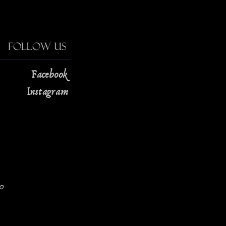
Follow Us
Facebook
Instagram
0