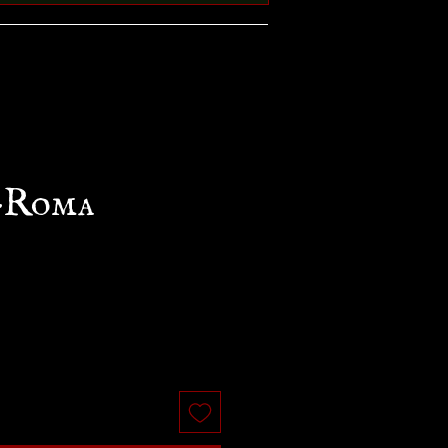
-Roma