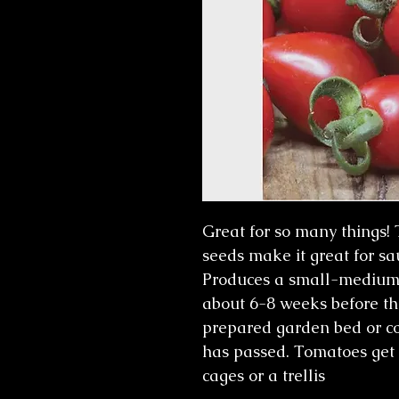
Great for so many things!
seeds make it great for sa
Produces a small-medium ov
about 6-8 weeks before the
prepared garden bed or con
has passed. Tomatoes get
cages or a trellis