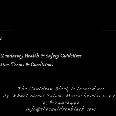
ns
 Mandatory Health & Safety Guidelines
ation Terms & Conditions
The Cauldron Black is located at:
65 Wharf Street Salem, Massachusetts 0197
978-744-2492
info@thecauldronblack.com