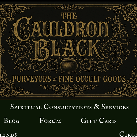
Spiritual Consultations & Services
Blog
Forum
Gift Card
iends
Circ