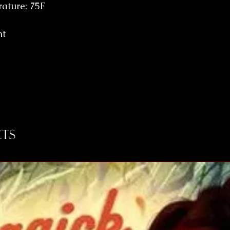
ature: 75F
nt
ts