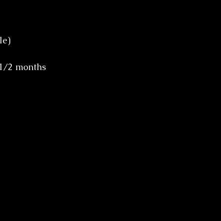
le)
 1/2 months