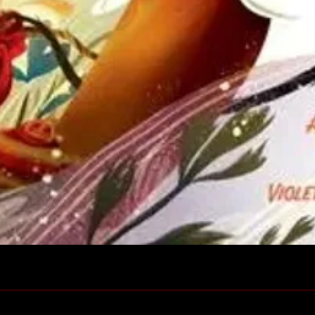
Quick View