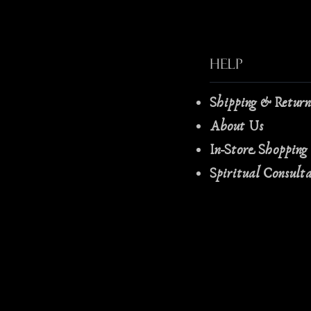
Help
Shipping & Retur
About Us
In-Store Shopping
Spiritual Consult