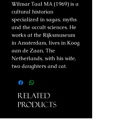
Wilmar Taal MA (1969) is a
cultural historian
specialized in sagas, myths
and the occult sciences. He
works at the Rijksmuseum
in Amsterdam, lives in Koog
aan de Zaan, The
Netherlands, with his wife,
two daughters and cat.
Related
Products