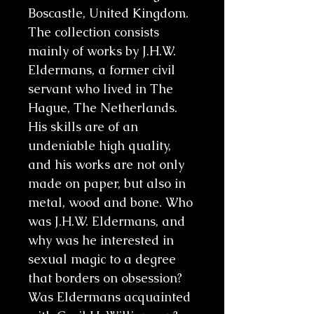
Boscastle, United Kingdom.
The collection consists
mainly of works by J.H.W.
Eldermans, a former civil
servant who lived in The
Hague, The Netherlands.
His skills are of an
undeniable high quality,
and his works are not only
made on paper, but also in
metal, wood and bone. Who
was J.H.W. Eldermans, and
why was he interested in
sexual magic to a degree
that borders on obsession?
Was Eldermans acquainted