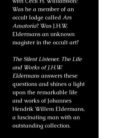
with Cecil H. Williamson?
Was he a member of an
occult lodge called
Ars
Amatoria
? Was J.H.W.
Eldermans an unknown
magister in the occult art?
The Silent Listener. The Life
and Works of J.H.W.
Eldermans
answers these
questions and shines a light
upon the remarkable life
and works of Johannes
Hendrik Willem Eldermans,
a fascinating man with an
outstanding collection.