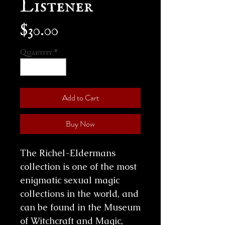
Listener
Price
$30.00
Quantity
*
Add to Cart
Buy Now
The Richel-Eldermans
collection is one of the most
enigmatic sexual magic
collections in the world, and
can be found in the Museum
of Witchcraft and Magic,