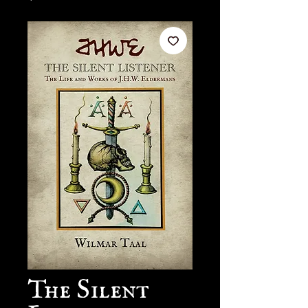
The Silent