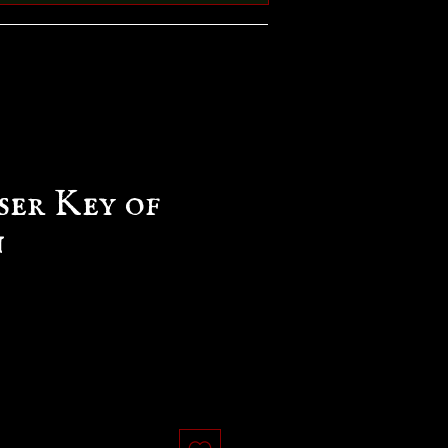
ser Key of
n
e