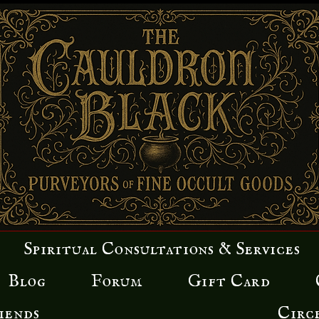
Spiritual Consultations & Services
Blog
Forum
Gift Card
iends
Circ