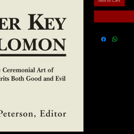
Add to Cart