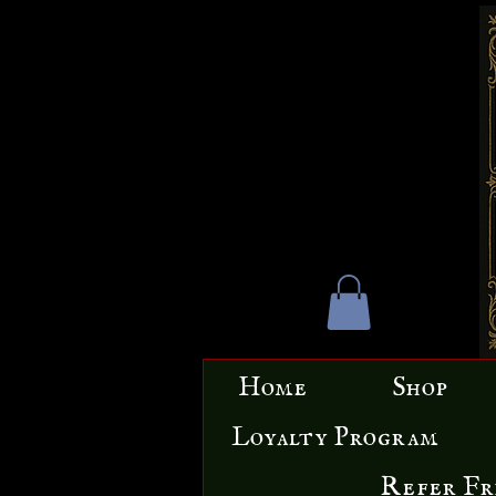
Home
Shop
Loyalty Program
Refer Fr