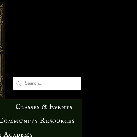
Classes & Events
Community Resources
e Academy