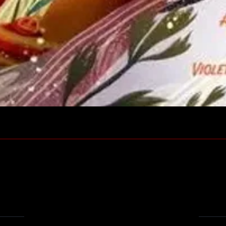
Quick View