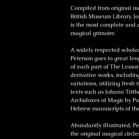
Compiled from original ma
British Museum Library, J
is the most complete and a
magical grimoire.
A widely respected scholar 
Peterson goes to great len
of each part of
The Lessor
derivative works, including
variations, utilizing fresh
texts such as
Johann Trith
Archidoxes of Magic by Pa
Hebrew manuscripts of the
Abundantly illustrated, Pe
the original magical circles