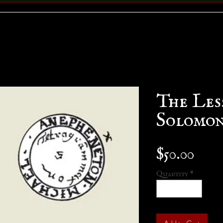
The Les
Solomo
Pric
$50.00
Quantity
*