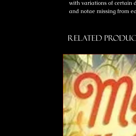
with variations of certain
and notae missing from ear
Related Produc