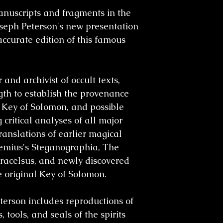
nuscripts and fragments in the
oseph Peterson's new presentation
ccurate edition of this famous
and archivist of occult texts,
gth to establish the provenance
 Key of Solomon
, and possible
 critical analyses of all major
 translations of earlier magical
emius's Steganographia, The
racelsus,
and newly discovered
 original
Key of Solomon
.
terson includes reproductions of
, tools, and seals of the spirits