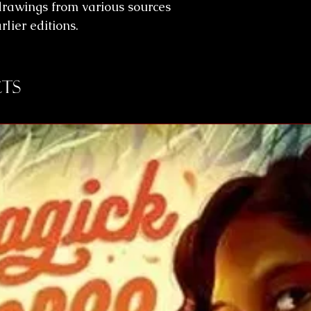
 drawings from various sources
lier editions.
ts