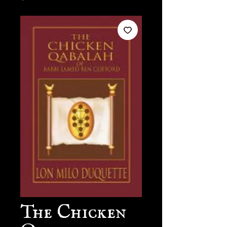
The Chicken
Qabalah