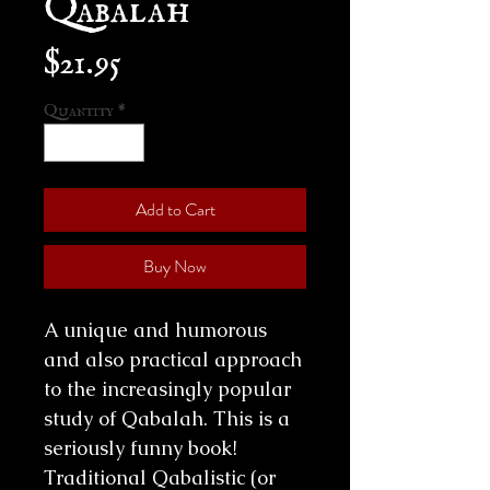
Price
$21.95
Quantity
*
Add to Cart
Buy Now
A unique and humorous
and also practical approach
to the increasingly popular
study of Qabalah. This is a
seriously funny book!
Traditional Qabalistic (or