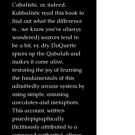
Cabalistic, or, indeed,
Kabbalistic read this book to
find out what the difference
is…we know you’ve always
wondered) sources tend to
be a bit, er, dry. DuQuette
spices up the Qabalah and
makes it come alive,
restoring the joy of learning
the fundamentals of this
admittedly arcane system by
using simple, amusing
anecdotes and metaphors.
This account, written
psuedepigraphically
(fictitiously attributed to a
supposed authority), allows