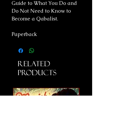
Guide to What You Do and
Do Not Need to Know to
Become a Qabalist.
Paperback
Related
Products