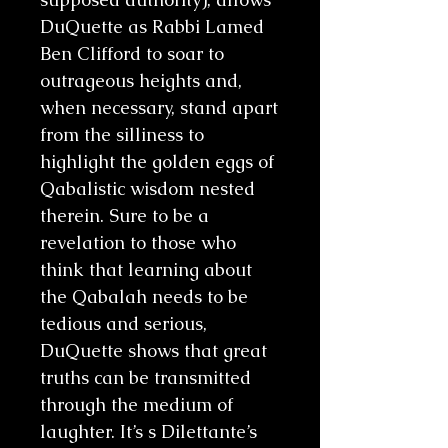
DuQuette as Rabbi Lamed
Ben Clifford to soar to
outrageous heights and,
when necessary, stand apart
from the silliness to
highlight the golden eggs of
Qabalistic wisdom nested
therein. Sure to be a
revelation to those who
think that learning about
the Qabalah needs to be
tedious and serious,
DuQuette shows that great
truths can be transmitted
through the medium of
laughter. It’s s Dilettante’s