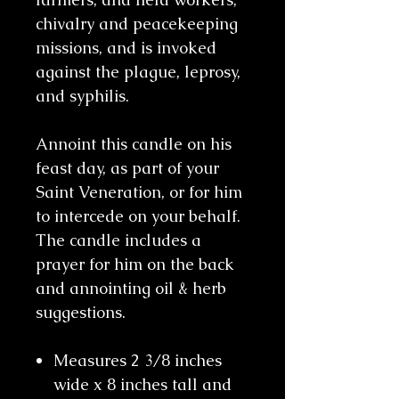
chivalry and peacekeeping
missions, and is invoked
against the plague, leprosy,
and syphilis.
Annoint this candle on his
feast day, as part of your
Saint Veneration, or for him
to intercede on your behalf.
The candle includes a
prayer for him on the back
and annointing oil & herb
suggestions.
Measures 2 3/8 inches
wide x 8 inches tall and