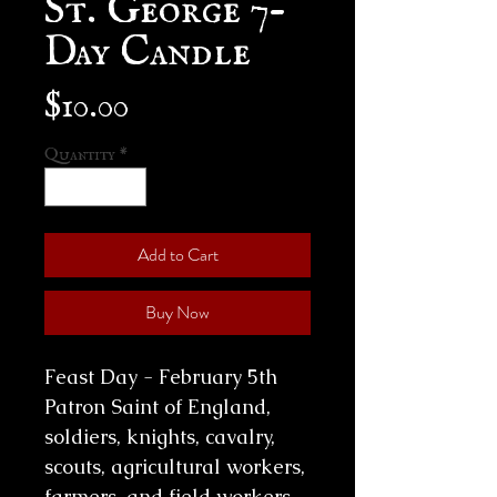
Day Candle
Price
$10.00
Quantity
*
Add to Cart
Buy Now
Feast Day - February 5th
Patron Saint of England,
soldiers, knights, cavalry,
scouts, agricultural workers,
farmers, and field workers,