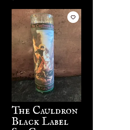
The Cauldron
Black Label
St. George 7-