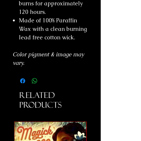
burns for approximately
120 hours.
Made of 100% Paraffin
Wax with a clean burning
lead free cotton wick.
Color pigment & image may
vary.
Related
Products