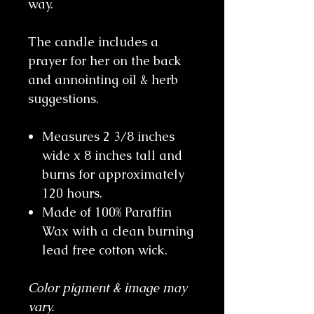
way.
The candle includes a
prayer for her on the back
and annointing oil & herb
suggestions.
Measures 2 3/8 inches
wide x 8 inches tall and
burns for approximately
120 hours.
Made of 100% Paraffin
Wax with a clean burning
lead free cotton wick.
Color pigment & image may
vary.