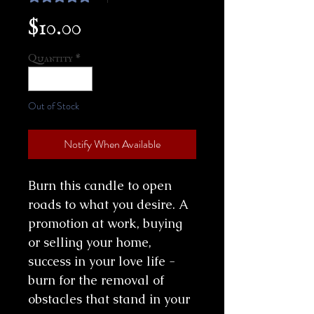
Price
$10.00
Quantity
*
Out of Stock
Notify When Available
Burn this candle to open
roads to what you desire. A
promotion at work, buying
or selling your home,
success in your love life -
burn for the removal of
obstacles that stand in your