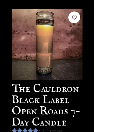
The Cauldron
Black Label
Open Roads 7-
Day Candle
Rating is 5.0 out of five stars based on 1 review
5.0 | 1 review