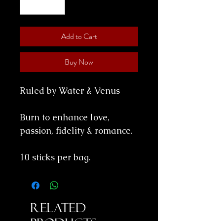
Add to Cart
Buy Now
Ruled by Water & Venus
Burn to enhance love,
passion, fidelity & romance.
10 sticks per bag.
Related