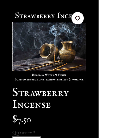
Strawberry
Incense
Price
$7.50
Quantity
*