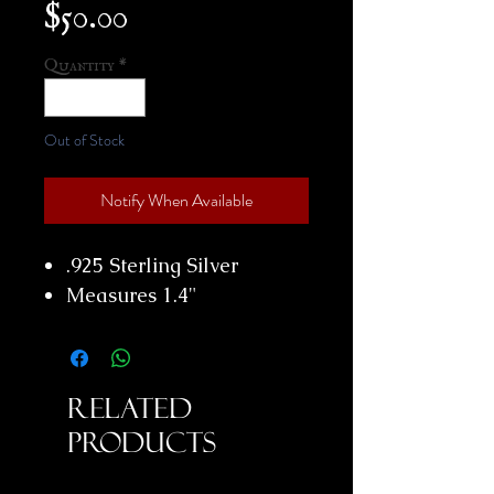
Price
$50.00
Quantity
*
Out of Stock
Notify When Available
.925 Sterling Silver
Measures 1.4"
Related
Products