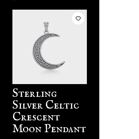
Sterling
Silver Celtic
Crescent
Moon Pendant