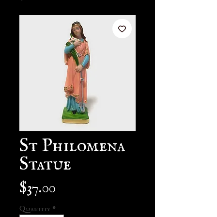
St Philomena
Statue
Price
$37.00
Quantity
*