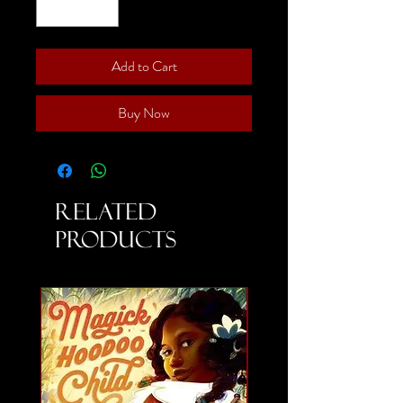
Add to Cart
Buy Now
Related
Products