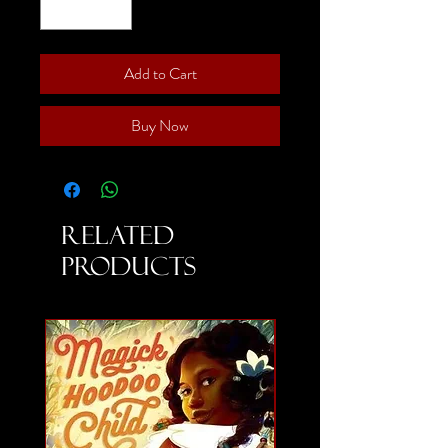
Add to Cart
Buy Now
Related
Products