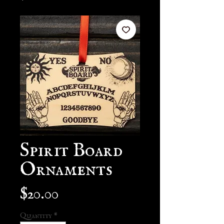
Spirit Board
Ornaments
Price
$20.00
Quantity
*