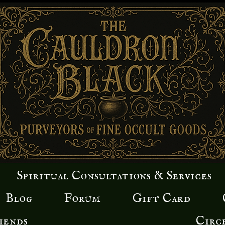
Spiritual Consultations & Services
Blog
Forum
Gift Card
iends
Circ