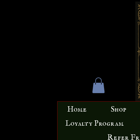
Home
Shop
Loyalty Program
Refer Fr