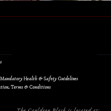
Quick View
ns
 Mandatory Health & Safety Guidelines
ation Terms & Conditions
The Cauldron Black is located at: