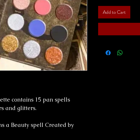
Add to Cart
tte contains 15 pan spells
s and glitters.
s a Beauty spell Created by