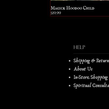
Magick Hoodoo Child
Price
$19.99
Help
Shipping & Retur
About Us
In-Store Shopping
Spiritual Consult