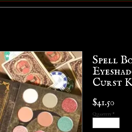
Spell B
Eyeshad
Curst K
Pric
$41.50
Quantity
*