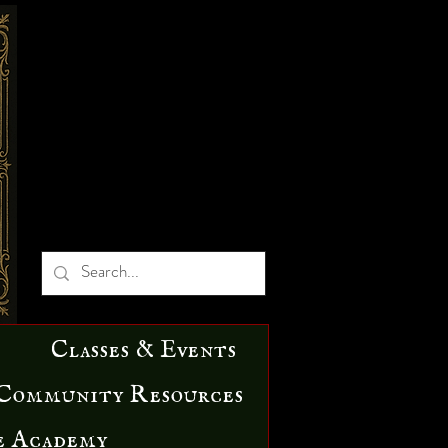
Classes & Events
Community Resources
e Academy