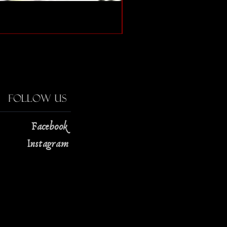
The Strange Case of Doc
Price
$13.00
Follow Us
Facebook
Instagram