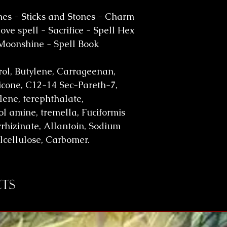
es - Sticks and Stones - Charm
ve spell - Sacrifice - Spell Hex
 Moonshine - Spell Book
erol, Butylene, Carrageenan,
cone, C12-14 Sec-Pareth-7,
lene, terephthalate,
l amine, tremella, Fuciformis
rhizinate, Allantoin, Sodium
lcellulose, Carbomer.
ts