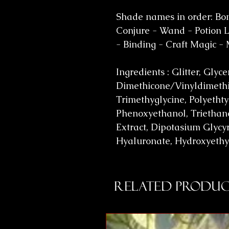
Shade names in order: Bon
Conjure - Wand - Potion Lo
- Binding - Craft Magic -
Ingredients : Glitter, Glyc
Dimethicone/Vinyldimethi
Trimethyglycine, Polyethty
Phenoxyethanol, Triethano
Extract, Dipotasium Glycyr
Hyaluronate, Hydroxyethy
Related Produc