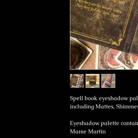
Spell book eyeshadow pale
including Mattes, Shimmer
Eyeshadow palette contain
Mame Martin