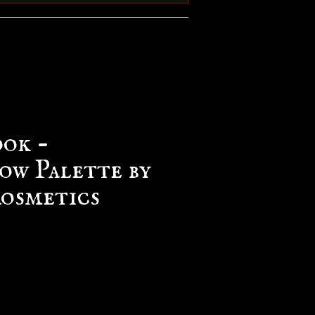
ook -
ow Palette by
osmetics
e