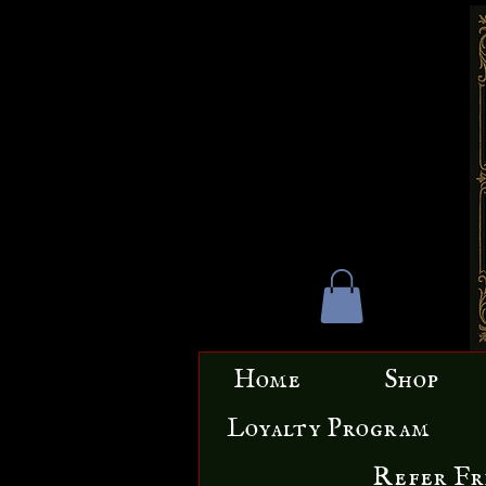
Home
Shop
Loyalty Program
Refer Fr