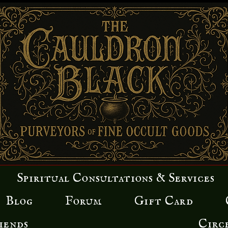
Spiritual Consultations & Services
Blog
Forum
Gift Card
iends
Circ