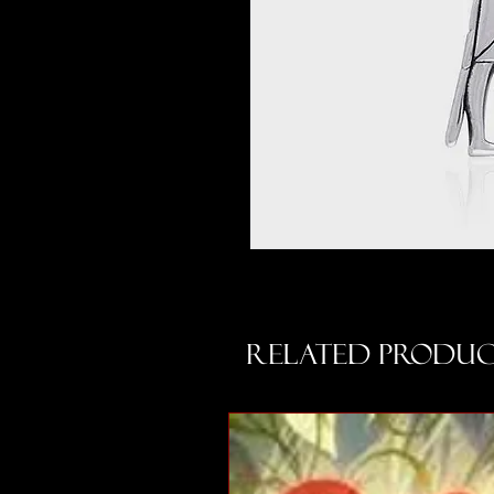
Related Produc