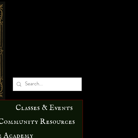
Classes & Events
Community Resources
e Academy