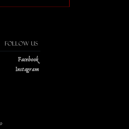
Price
$13.00
Follow Us
Facebook
Instagram
0