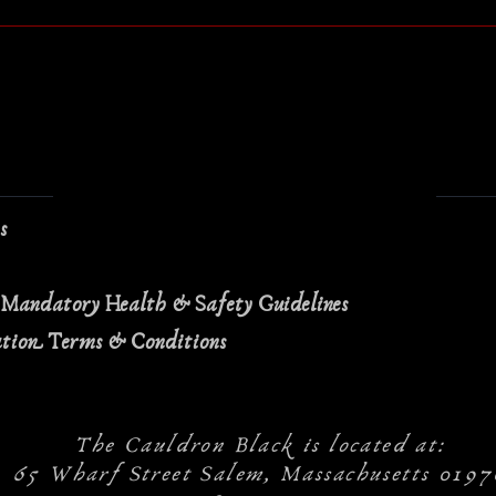
ns
 Mandatory Health & Safety Guidelines
ation Terms & Conditions
The Cauldron Black is located at:
65 Wharf Street Salem, Massachusetts 0197