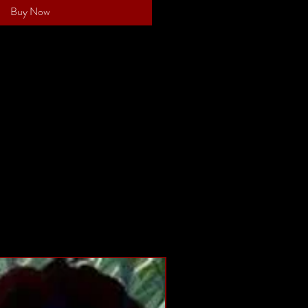
Buy Now