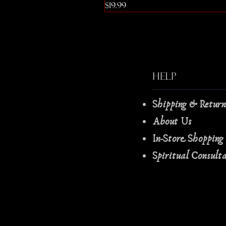
Price
$19.99
Help
Shipping & Retur
About Us
In-Store Shopping
Spiritual Consult