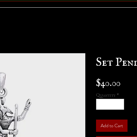
Set Pen
Pric
$40.00
Quantity
*
Add to Cart