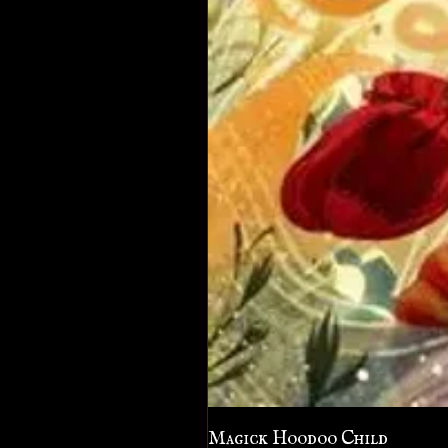
Magick Hoodoo Child