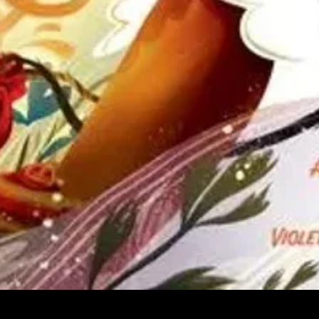
Quick View