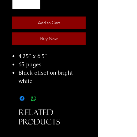
Add to Cart
Buy Now
4.25" x 6.5"
65 pages
Black offset on bright
white
Related
Products