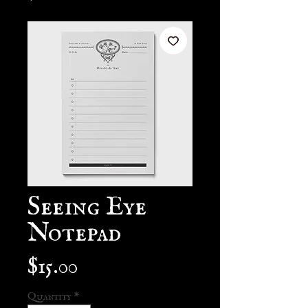
Seeing Eye
Notepad
Price
$15.00
Quantity
*