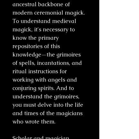
ancestral backbone of
modern ceremonial magick.
To understand medieval
magick, it's necessary to
know the primary
repositories of this
knowledge—the grimoires
of spells, incantations, and
ritual instructions for
working with angels and
conjuring spirits. And to
understand the grimoires,
you must delve into the life
and times of the magicians
who wrote them.
Scholar and magician