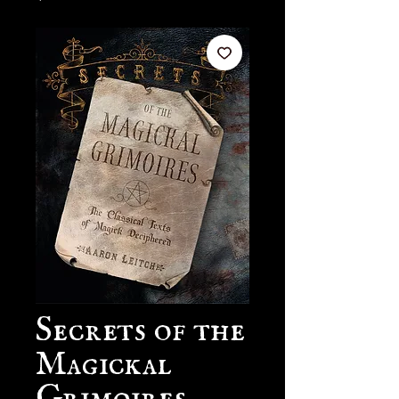
Secrets of the
Magickal
Grimoires