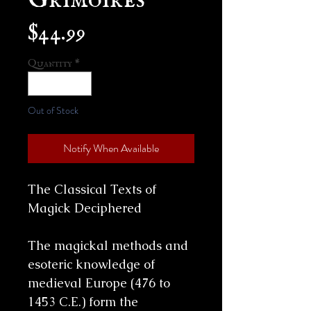
Price
$44.99
Quantity
*
Out of Stock
Notify When Available
The Classical Texts of
Magick Deciphered
The magickal methods and
esoteric knowledge of
medieval Europe (476 to
1453 C.E.) form the