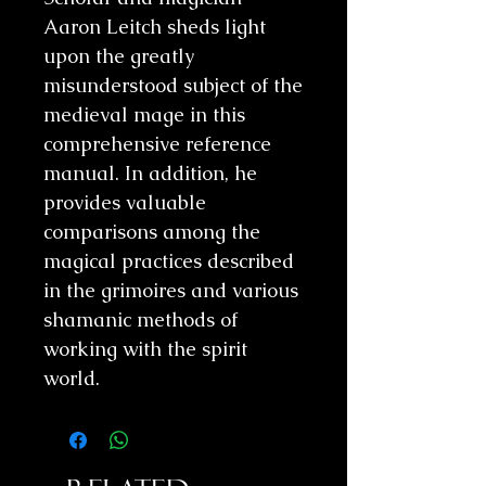
Aaron Leitch sheds light
upon the greatly
misunderstood subject of the
medieval mage in this
comprehensive reference
manual. In addition, he
provides valuable
comparisons among the
magical practices described
in the grimoires and various
shamanic methods of
working with the spirit
world.