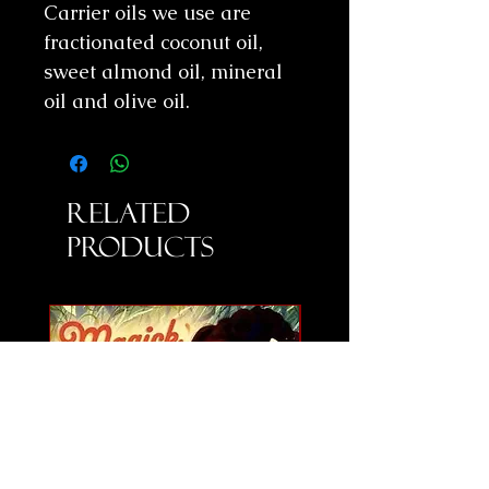
Carrier oils we use are
fractionated coconut oil,
sweet almond oil, mineral
oil and olive oil.
Related
Products