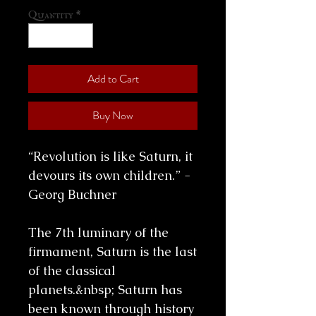
Quantity
*
Add to Cart
Buy Now
“Revolution is like Saturn, it
devours its own children.” -
Georg Buchner
The 7th luminary of the
firmament, Saturn is the last
of the classical
planets.&nbsp; Saturn has
been known through history