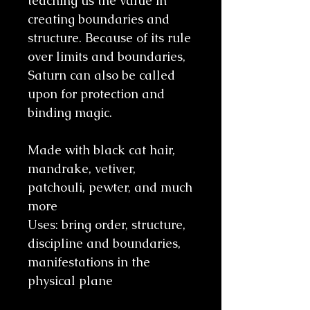
teaching us the value in
creating boundaries and
structure. Because of its rule
over limits and boundaries,
Saturn can also be called
upon for protection and
binding magic.
Made with black cat hair,
mandrake, vetiver,
patchouli, pewter, and much
more
Uses: bring order, structure,
discipline and boundaries,
manifestations in the
physical plane