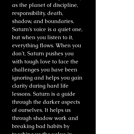
as the planet of discipline,
responsibility, death,
shadow, and boundaries.
Saturn’s voice is a quiet one,
but when you listen to it,
everything flows. When you
don’t, Saturn pushes you
with tough love to face the
challenges you have been
ignoring and helps you gain
clarity during hard life
lessons. Saturn is a guide
through the darker aspects
of ourselves. It helps us
through shadow work and
breaking bad habits by