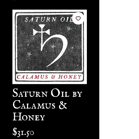
Saturn Oil by
Calamus &
Honey
Price
$31.50