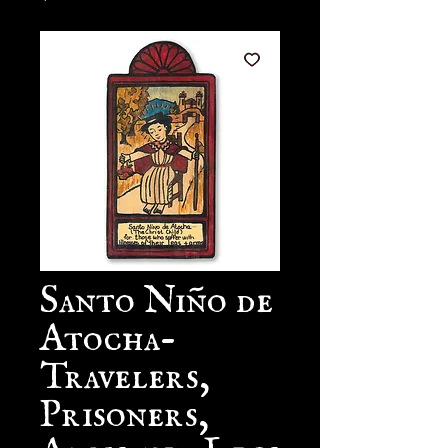
Santo Niño de
Atocha-
Travelers,
Prisoners,
Arms and Legs