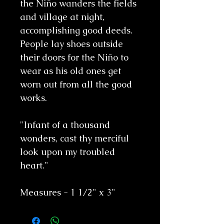
the Niño wanders the fields
and village at night,
accomplishing good deeds.
People lay shoes outside
their doors for the Niño to
wear as his old ones get
worn out from all the good
works.
"Infant of a thousand
wonders, cast thy merciful
look upon my troubled
heart."
Measures - 1 1/2" x 3"