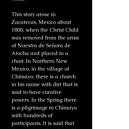
This story arose in
Zacatecas, Mexico about
1800, when the Christ Child
was removed from the arms
of Nuestra de Señora de
Atocha and placed in a
chair. In Northern New
Mexico, in the village of
Chimayo, there is a church
in his name with dirt that is
said to have curative
powers. In the Spring there
is a pilgrimage to Chimayo
with hundreds of
participants. It is said that