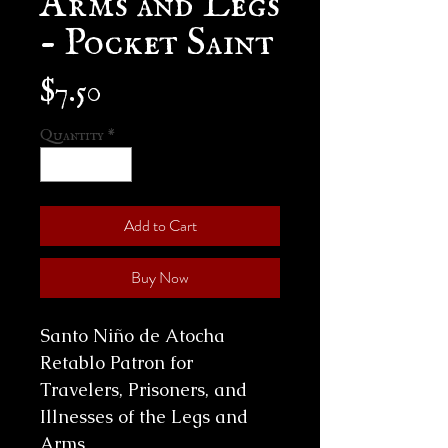
- Pocket Saint
Price
$7.50
Quantity
*
Add to Cart
Buy Now
Santo Niño de Atocha
Retablo Patron for
Travelers, Prisoners, and
Illnesses of the Legs and
Arms