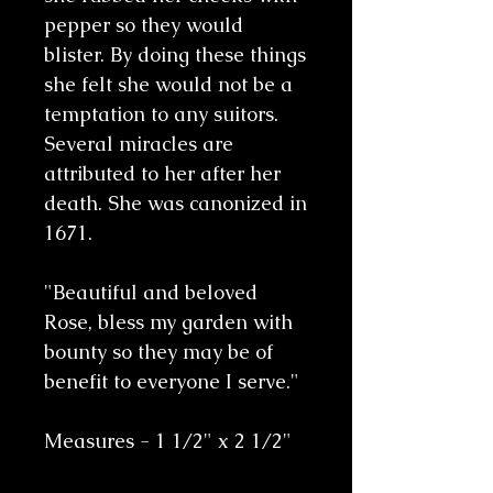
pepper so they would
blister. By doing these things
she felt she would not be a
temptation to any suitors.
Several miracles are
attributed to her after her
death. She was canonized in
1671.
"Beautiful and beloved
Rose, bless my garden with
bounty so they may be of
benefit to everyone I serve."
Measures - 1 1/2" x 2 1/2"