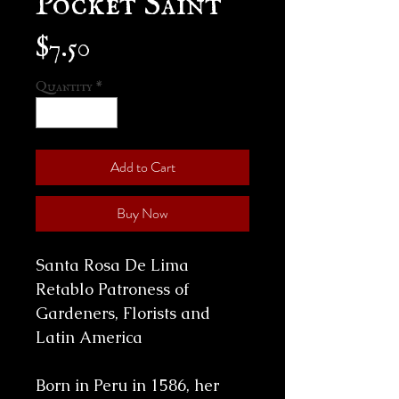
Price
$7.50
Quantity
*
Add to Cart
Buy Now
Santa Rosa De Lima
Retablo Patroness of
Gardeners, Florists and
Latin
America
Born in Peru in 1586, her