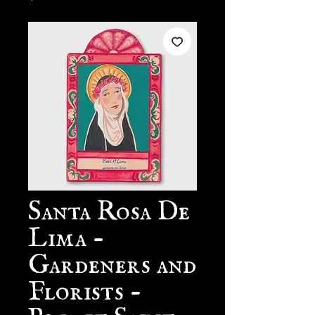
Santa Rosa De
Lima -
Gardeners and
Florists -
Pocket Saint