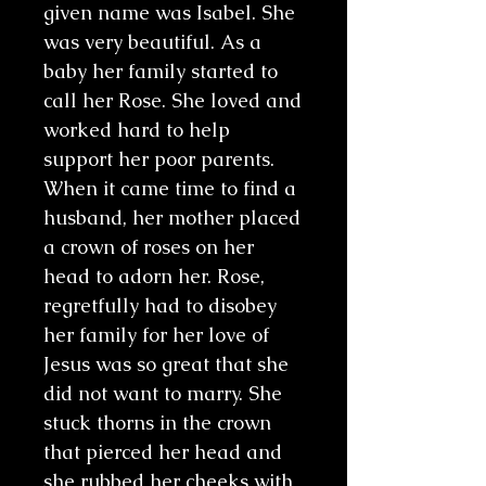
given name was Isabel. She
was very beautiful. As a
baby her family started to
call her Rose. She loved and
worked hard to help
support her poor parents.
When it came time to find a
husband, her mother placed
a crown of roses on her
head to adorn her. Rose,
regretfully had to disobey
her family for her love of
Jesus was so great that she
did not want to marry. She
stuck thorns in the crown
that pierced her head and
she rubbed her cheeks with