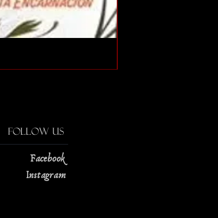
The Strange Case of Doc
Price
$13.00
Follow Us
Facebook
Instagram