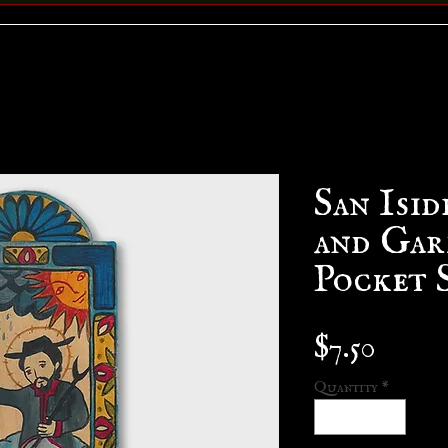
San Isid
and Gar
Pocket 
Price
$7.50
Quantity
*