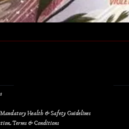
Quick View
ns
 Mandatory Health & Safety Guidelines
ation Terms & Conditions