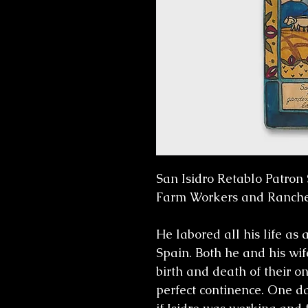
San Isidro Retablo Patron 
Farm Workers and Ranche
He labored all his life as
Spain. Both he and his wif
birth and death of their on
perfect continence. One d