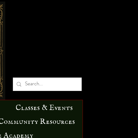
Classes & Events
Community Resources
e Academy