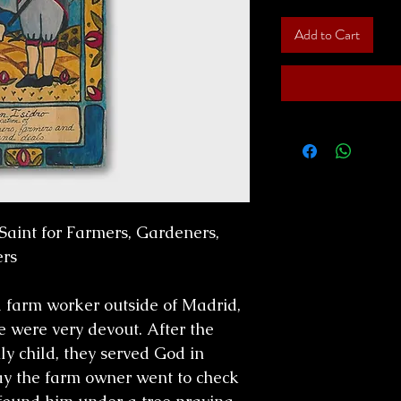
Add to Cart
Saint for Farmers, Gardeners,
rs
 a farm worker outside of Madrid,
e were very devout. After the
ly child, they served God in
ay the farm owner went to check