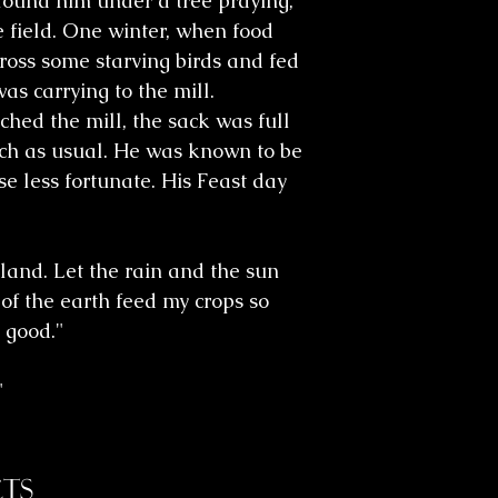
 found him under a tree praying,
 field. One winter, when food
ross some starving birds and fed
as carrying to the mill.
hed the mill, the sack was full
ch as usual. He was known to be
e less fortunate. His Feast day
 land. Let the rain and the sun
 of the earth feed my crops so
 good."
"
ts