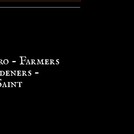
ro - Farmers
deners -
Saint