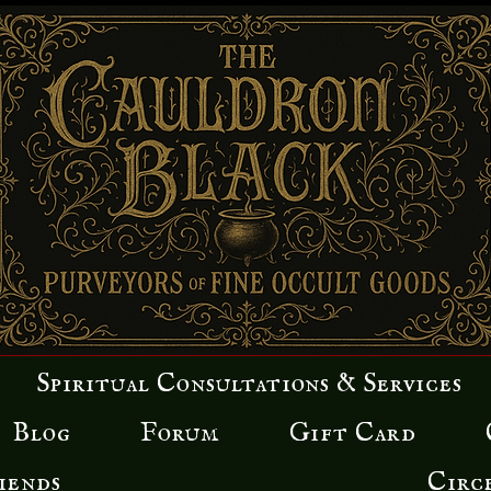
Spiritual Consultations & Services
Blog
Forum
Gift Card
iends
Circ