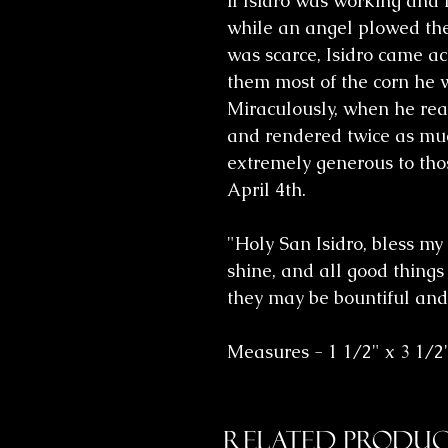
if Isidro was working and
while an angel plowed the
was scarce, Isidro came ac
them most of the corn he w
Miraculously, when he reac
and rendered twice as mu
extremely generous to thos
April 4th.
"Holy San Isidro, bless my
shine, and all good things
they may be bountiful and
Measures - 1 1/2" x 3 1/2
Related Produc