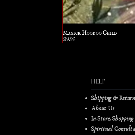
Magick Hoodoo Child
Price
$19.99
Help
Shipping & Retur
About Us
In-Store Shopping
Spiritual Consult