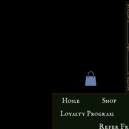
Home
Shop
Loyalty Program
Refer Fr