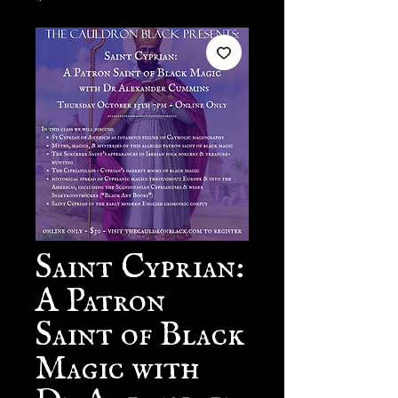
Saint Cyprian:
A Patron
Saint of Black
Magic with
Dr Alexander