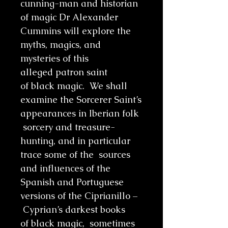
cunning-man and historian
of magic Dr Alexander
Cummins will explore the
myths, magics, and
mysteries of this
alleged patron saint
of black magic. We shall
examine the Sorcerer Saint’s
appearances in Iberian folk
sorcery and treasure-
hunting, and in particular
trace some of the sources
and influences of the
Spanish and Portuguese
versions of the Ciprianillo –
Cyprian’s darkest books
of black magic, sometimes