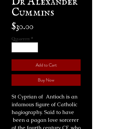
Cummins
Price
$30.00
Quantity
*
Add to Cart
Buy Now
St Cyprian of Antioch is an
infamous figure of Catholic
hagiography. Said to have
been a pagan love sorcerer
of the fourth century CE who