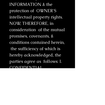
INFORMATION & the
protection of OWNER'S
intellectual property rights.
NOW, THEREFORE, in
consideration of the mutual
promises, covenants, &
conditions contained herein,
the sufficiency of which is
hereby acknowledged, the
parties agree as follows: I.
CONFIDENTIAL
INFORMATION A. OWNER
agrees to disclose
INFORMATION to
RECIPIENT for the
purposes of an online class.