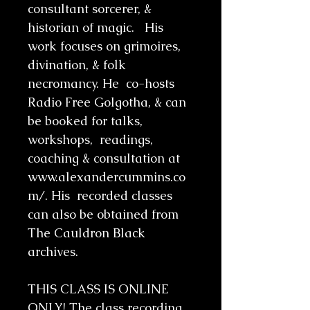
consultant sorcerer, &
historian of magic. His
work focuses on grimoires,
divination, & folk
necromancy. He co-hosts
Radio Free Golgotha, & can
be booked for talks,
workshops, readings,
coaching & consultation at
www.alexandercummins.co
m/. His recorded classes
can also be obtained from
The Cauldron Black
archives.
THIS CLASS IS ONLINE
ONLY! The class recording