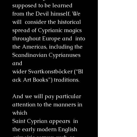
supposed to be learned
from the Devil himself. We
will consider the historical
spread of Cyprianic magics
throughout Europe and into
the Americas, including the
Scandinavian Cyprianuses
and
wider Svartkonstböcker (“Bl
ack Art Books”) traditions.
And we will pay particular
attention to the manners in
which
Saint Cyprian appears in
the early modern English