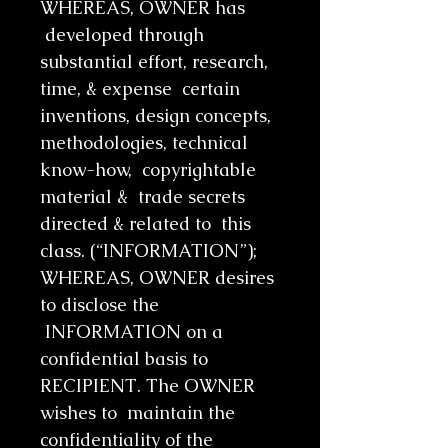
WHEREAS, OWNER has
developed through
substantial effort, research,
time, & expense certain
inventions, design concepts,
methodologies, technical
know-how, copyrightable
material & trade secrets
directed & related to this
class. (“INFORMATION”);
WHEREAS, OWNER desires
to disclose the
INFORMATION on a
confidential basis to
RECIPIENT. The OWNER
wishes to maintain the
confidentiality of the