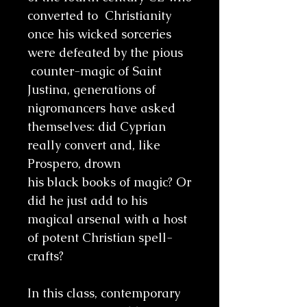
converted to Christianity
once his wicked sorceries
were defeated by the pious
counter-magic of Saint
Justina, generations of
nigromancers have asked
themselves: did Cyprian
really convert and, like
Prospero, drown
his black books of magic? Or
did he just add to his
magical arsenal with a host
of potent Christian spell-
crafts?
In this class, contemporary