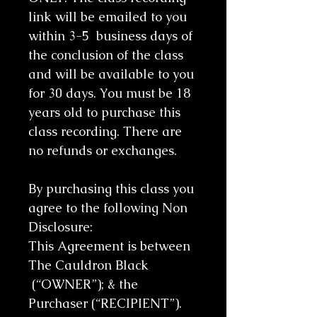
link will be emailed to you
within 3-5 business days of
the conclusion of the class
and will be available to you
for 30 days. You must be 18
years old to purchase this
class recording. There are
no refunds or exchanges.
By purchasing this class you
agree to the following Non
Disclosure:
This Agreement is between
The Cauldron Black
(“OWNER”); & the
Purchaser (“RECIPIENT”).