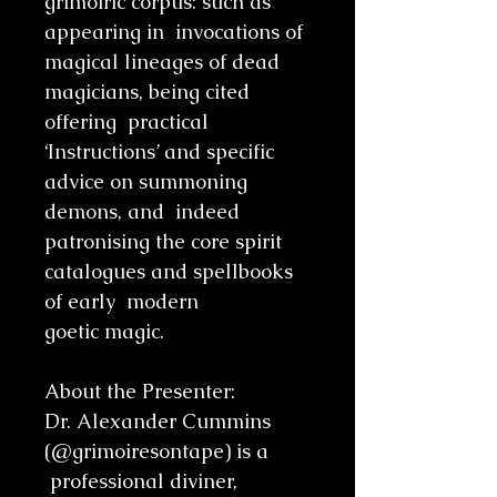
grimoiric corpus: such as
appearing in invocations of
magical lineages of dead
magicians, being cited
offering practical
‘Instructions’ and specific
advice on summoning
demons, and indeed
patronising the core spirit
catalogues and spellbooks
of early modern
goetic magic.
About the Presenter:
Dr. Alexander Cummins
(@grimoiresontape) is a
professional diviner,