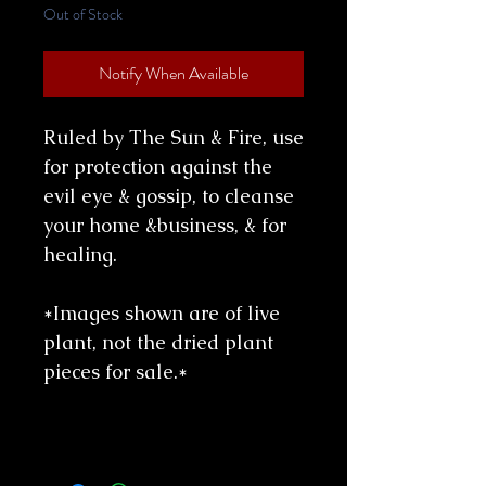
Out of Stock
Notify When Available
Ruled by The Sun & Fire, use
for protection against the
evil eye & gossip, to cleanse
your home &business, & for
healing.
*Images shown are of live
plant, not the dried plant
pieces for sale.*