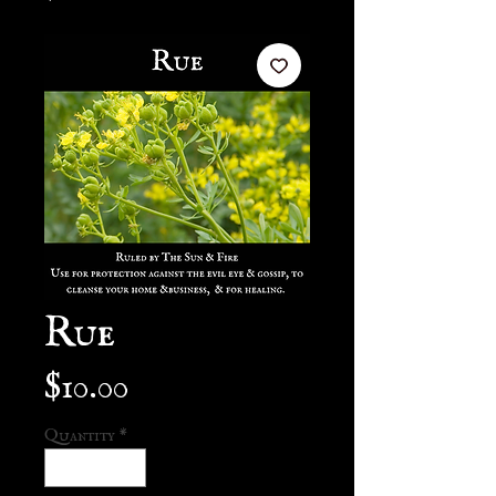
Rue
Price
$10.00
Quantity
*