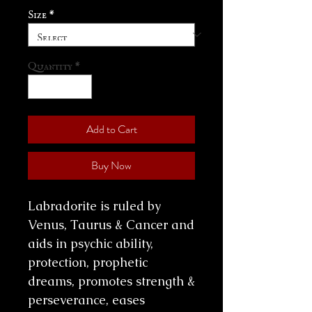
Size
*
Quantity
*
Add to Cart
Buy Now
Labradorite is ruled by
Venus, Taurus & Cancer and
aids in psychic ability,
protection, prophetic
dreams, promotes strength &
perseverance, eases