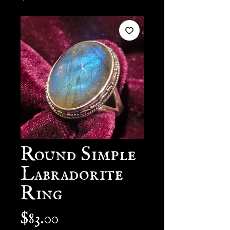
Round Simple
Labradorite
Ring
Price
$83.00