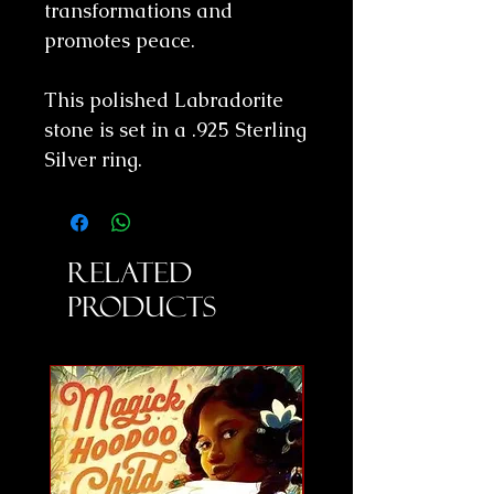
transformations and
promotes peace.
This polished Labradorite
stone is set in a .925 Sterling
Silver ring.
Related
Products