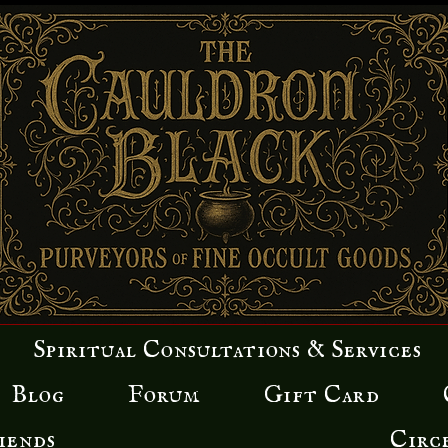
Spiritual Consultations & Services
Blog
Forum
Gift Card
iends
Circ