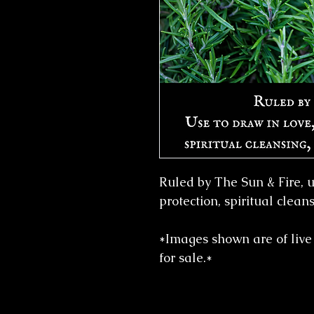
Ruled by The Sun & Fire, us
protection, spiritual clean
*Images shown are of live 
for sale.*