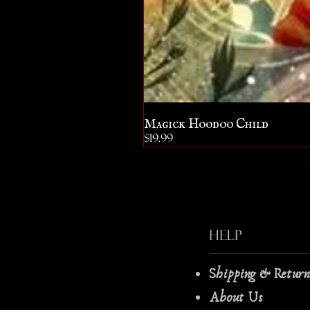
Magick Hoodoo Child
Price
$19.99
Help
Shipping & Retur
About Us