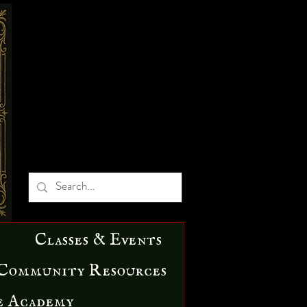
Classes & Events
Community Resources
e Academy