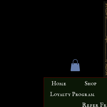
Home
Shop
Loyalty Program
Refer Fr