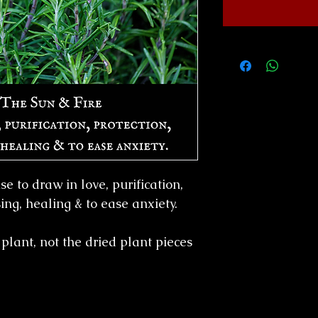
e to draw in love, purification,
sing, healing & to ease anxiety.
plant, not the dried plant pieces