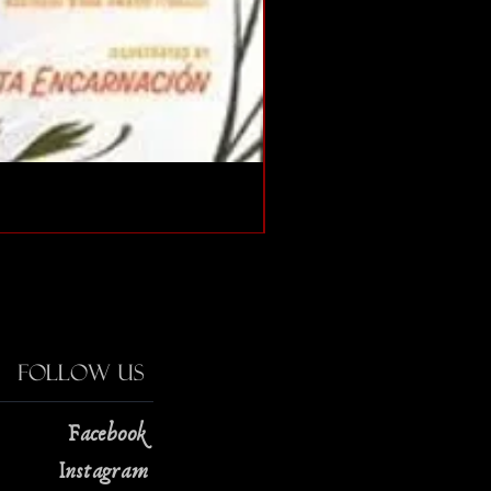
The Strange Case of Doc
Price
$13.00
Follow Us
Facebook
Instagram