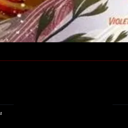
Quick View
ns