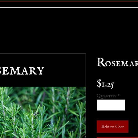
Rosema
Price
$1.25
Quantity
*
Add to Cart