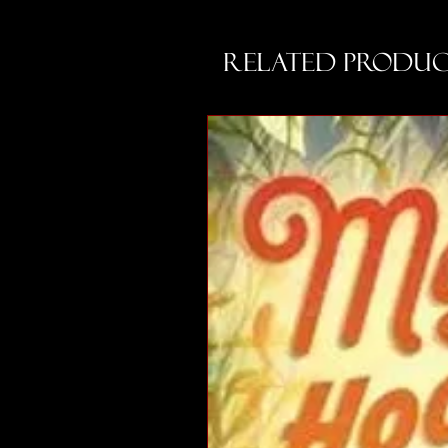
Related Produc