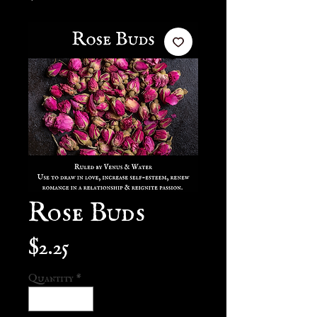
Rose Buds
Price
$2.25
Quantity
*