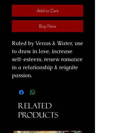
Add to Cart
Buy Now
Ruled by Venus & Water, use
to draw in love, increase
self-esteem, renew romance
in a relationship & reignite
passion.
Related
Products