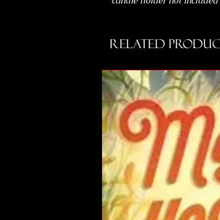
candle holder not included
Related Produc