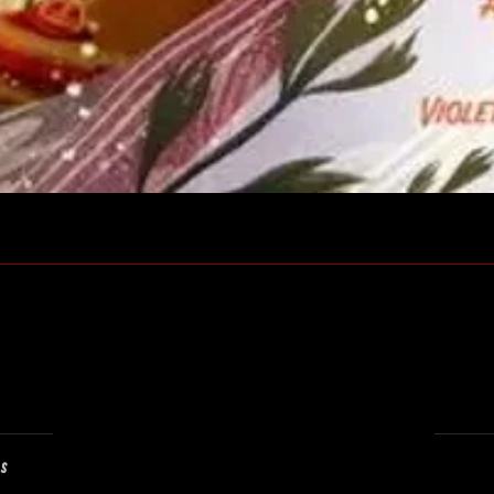
Quick View
ns