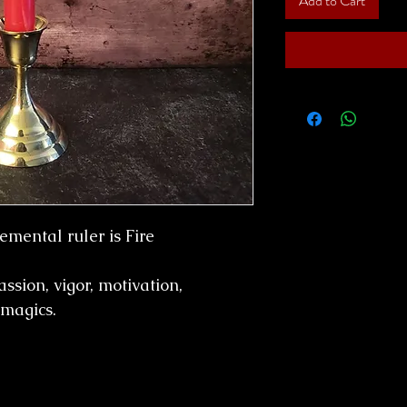
Add to Cart
emental ruler is Fire
passion, vigor, motivation,
 magics.