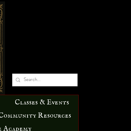
Classes & Events
Community Resources
e Academy