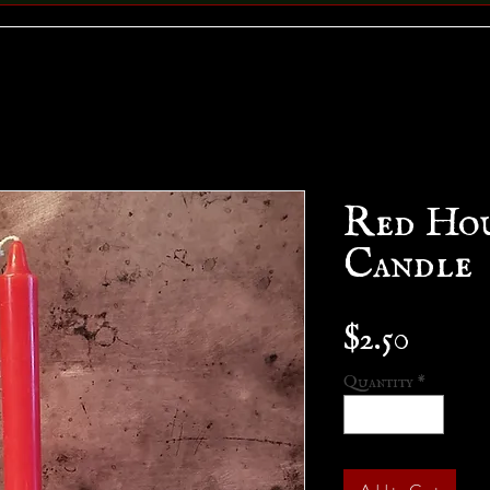
Red Ho
Candle
Price
$2.50
Quantity
*