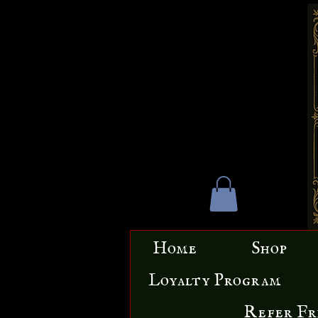
Home
Shop
Loyalty Program
Refer Fr