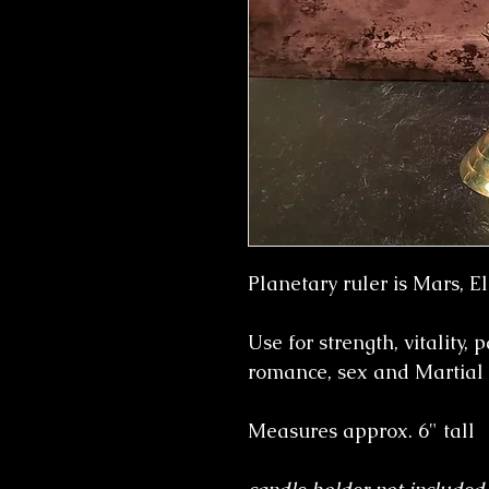
Planetary ruler is Mars, El
Use for strength, vitality, 
romance, sex and Martial
Measures approx. 6" tall