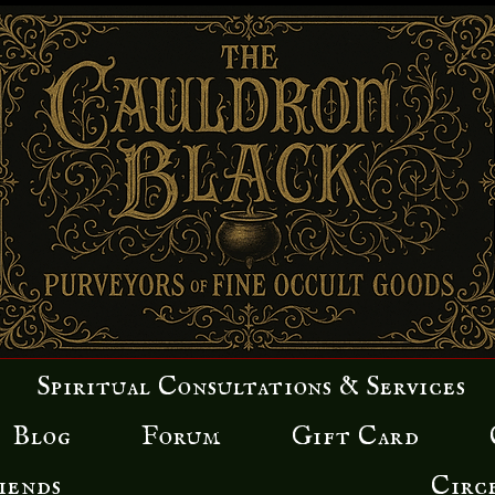
Spiritual Consultations & Services
Blog
Forum
Gift Card
iends
Circ