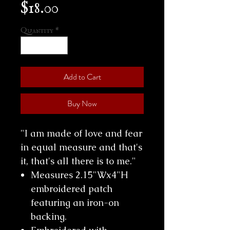
Price
$18.00
Quantity
*
Add to Cart
Buy Now
"I am made of love and fear
in equal measure and that's
it, that's all there is to me."
Measures 2.15"Wx4"H
embroidered patch
featuring an iron-on
backing.