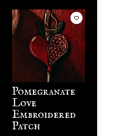
Pomegranate
Love
Embroidered
Patch