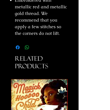
Embroidered with
metallic red and metallic
gold thread. We
recommend that you
apply a few stitches so
the corners do not lift.
Related
Products