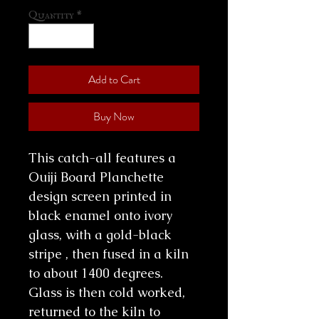
Quantity
*
Add to Cart
Buy Now
This catch-all features a
Ouiji Board Planchette
design screen printed in
black enamel onto ivory
glass, with a gold-black
stripe , then fused in a kiln
to about 1400 degrees.
Glass is then cold worked,
returned to the kiln to