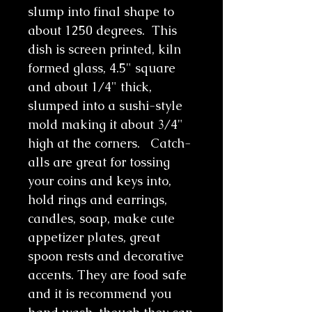
slump into final shape to
about 1250 degrees. This
dish is screen printed, kiln
formed glass, 4.5" square
and about 1/4" thick,
slumped into a sushi-style
mold making it about 3/4"
high at the corners. Catch-
alls are great for tossing
your coins and keys into,
hold rings and earrings,
candles, soap, make cute
appetizer plates, great
spoon rests and decorative
accents. They are food safe
and it is recommend you