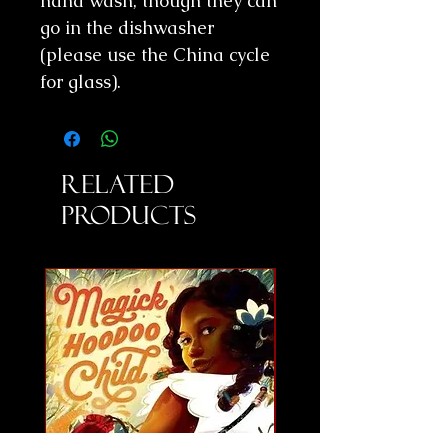
hand wash, though they can
go in the dishwasher
(please use the China cycle
for glass).
Related
Products