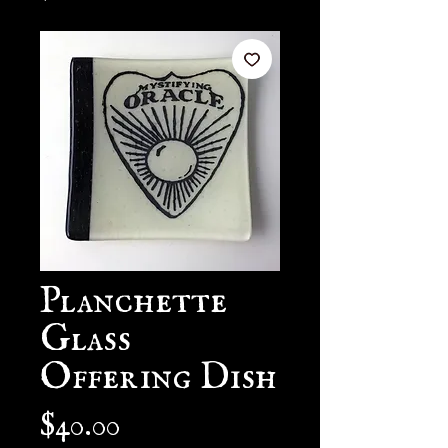
Planchette
Glass
Offering Dish
Price
$40.00