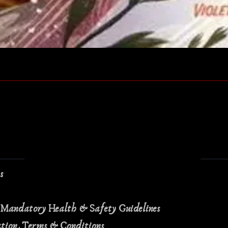
Quick View
ns
 Mandatory Health & Safety Guidelines
ation Terms & Conditions