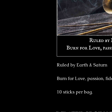
Ruled by Earth & Saturn
Burn for Love, passion, fid
10 sticks per bag.