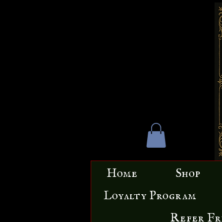
Home
Shop
Loyalty Program
Refer Fr