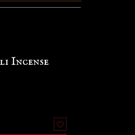
li Incense