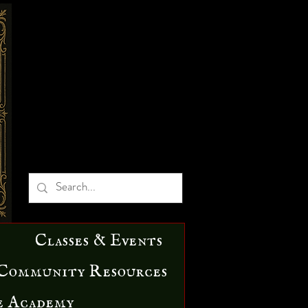
Classes & Events
Community Resources
e Academy