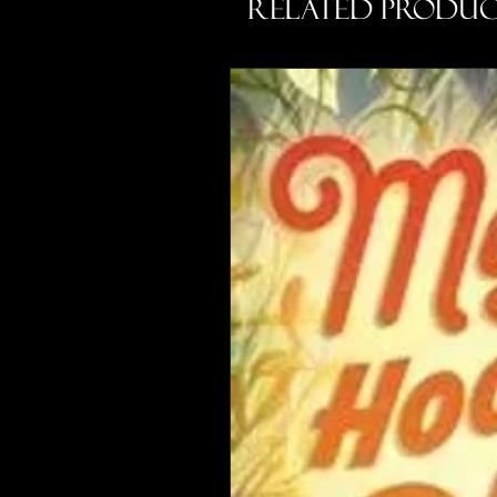
Related Produc