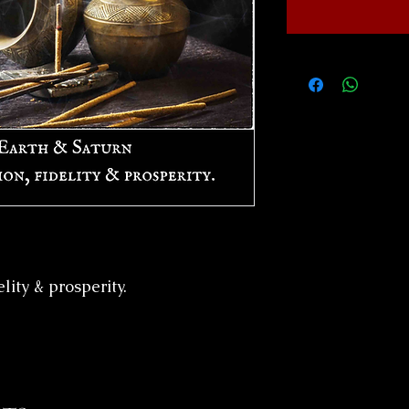
elity & prosperity.