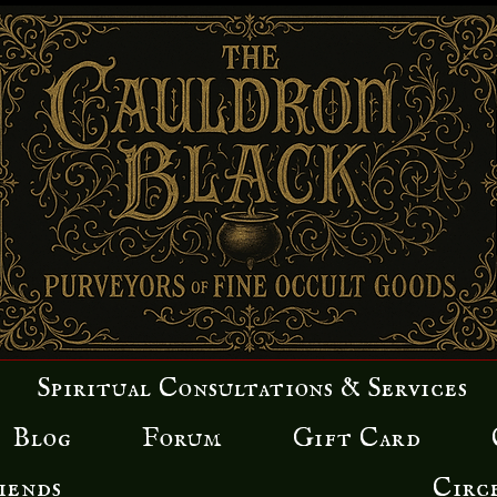
Spiritual Consultations & Services
Blog
Forum
Gift Card
iends
Circ