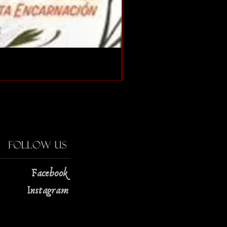
The Strange Case of Doc
Price
$13.00
Follow Us
Facebook
Instagram