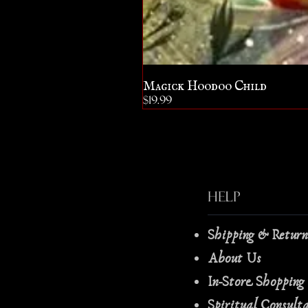
Magick Hoodoo Child
Price
$19.99
Help
Shipping & Retur
About Us
In-Store Shopping
Spiritual Consult