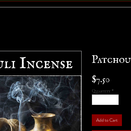
Patchou
Price
$7.50
Quantity
*
Add to Cart