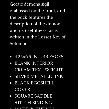
Goetic demons sigil
embossed on the front, and
the back features the
description of the demon
and its usefulness, as is
written in the Lesser Key of
Solomon.
4.25x6.5 IN. | 48 PAGES
BLANK INTERIOR
CREAM TEXT WEIGHT
SILVER METALLIC INK
BLACK EGGSHELL
COVER
SQUARE SADDLE
STITCH BINDING