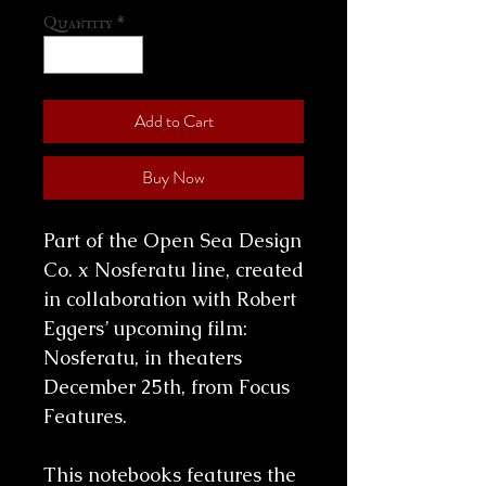
Quantity
*
Add to Cart
Buy Now
Part of the Open Sea Design
Co. x Nosferatu line, created
in collaboration with Robert
Eggers’ upcoming film:
Nosferatu, in theaters
December 25th, from Focus
Features.
This notebooks features the