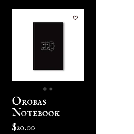
Orobas
Notebook
Price
$20.00