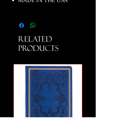
MADE IN THE USA
Related
Products