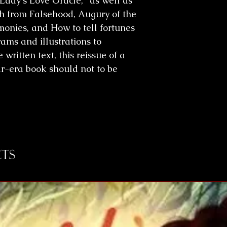
Lady's Love Oracle," as well as
th from Falsehood, Augury of the
onies, and How to tell fortunes
rams and illustrations to
written text, this reissue of a
r-era book should not to be
ts