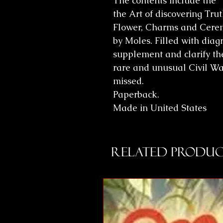
The contents include the "
the Art of discovering Tru
Flower, Charms and Cerem
by Moles. Filled with diag
supplement and clarify the 
rare and unusual Civil Wa
missed.
Paperback.
Made in United States
Related Produc