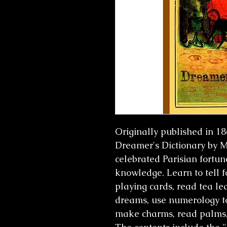
Originally published in 1
Dreamer's Dictionary b
celebrated Parisian fortun
knowledge. Learn to tell f
playing cards, read tea le
dreams, use numerology t
make charms, read palms