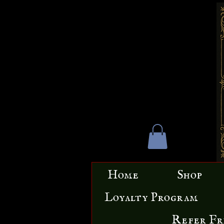
Home
Shop
Loyalty Program
Refer Fr