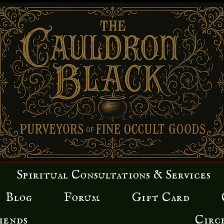
Spiritual Consultations & Services
Blog
Forum
Gift Card
iends
Circ