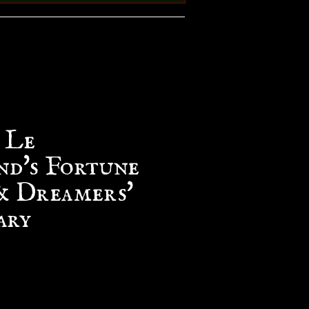
 Le
d's Fortune
& Dreamers'
ary
e