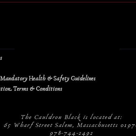
ns
 Mandatory Health & Safety Guidelines
ation Terms & Conditions
The Cauldron Black is located at:
65 Wharf Street Salem, Massachusetts 0197
978-744-2492