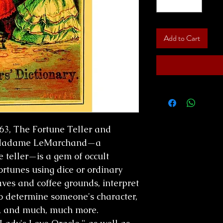
Add to Cart
863, The Fortune Teller and
y Madame LeMarchand—a
e teller—is a gem of occult
ortunes using dice or ordinary
aves and coffee grounds, interpret
o determine someone's character,
, and much, much more.