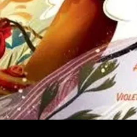
Quick View