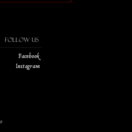
Follow Us
Facebook
Instagram
0