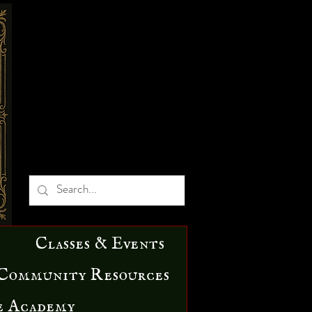
Classes & Events
Community Resources
e Academy