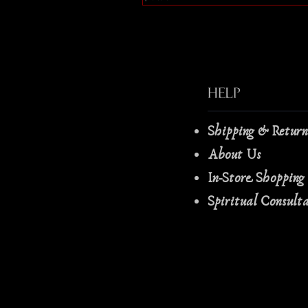
Help
Shipping & Retur
About Us
In-Store Shopping
Spiritual Consult