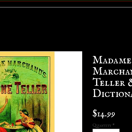
Madame
Marchan
Teller 
Diction
Pric
$14.99
Quantity
*