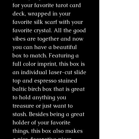
for your favorite tarot card
deck, wrapped in your
favorite silk scarf with your
favorite crystal. All the good
vibes are together and now
you can have a beautiful
box to match. Featuring a
full color imprint, this box is
an individual laser-cut slide
top and espresso stained
baltic birch box that is great
to hold anything you
treasure or just want to
stash. Besides being a great
holder of your favorite
things, this box also makes