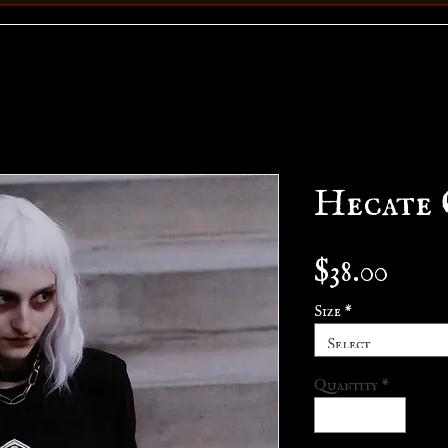
Hecate 
Pric
$38.00
Size
*
Select
Quantity
*