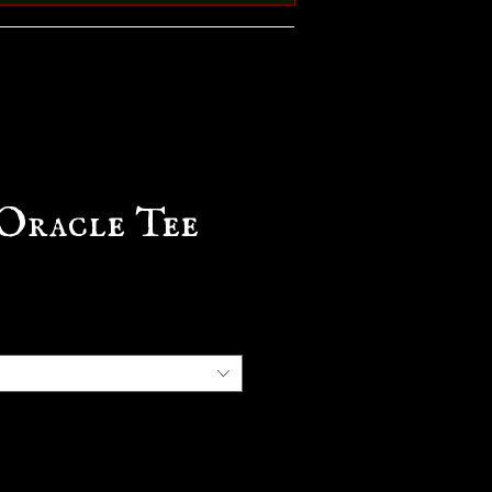
Oracle Tee
e