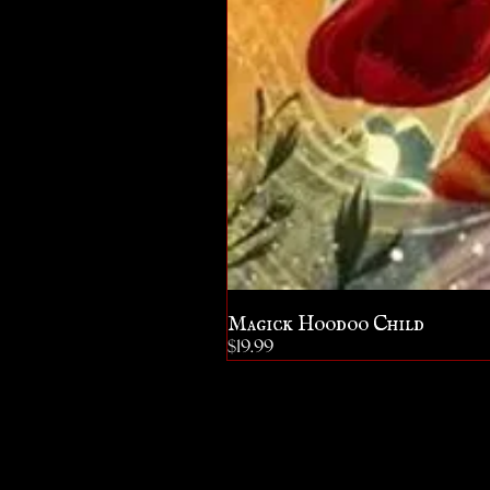
Magick Hoodoo Child
Price
$19.99