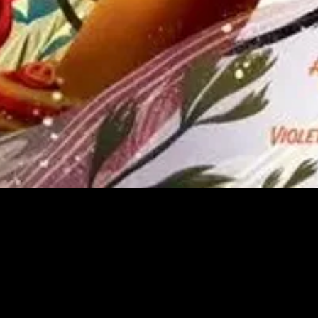
Quick View