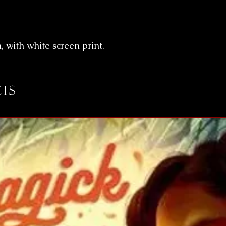
n, with white screen print.
ts