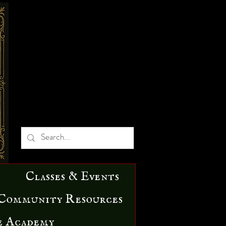
Classes & Events
Community Resources
e Academy