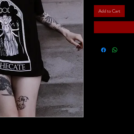
Add to Cart