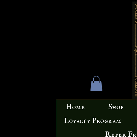
Home
Shop
Loyalty Program
Refer Fr