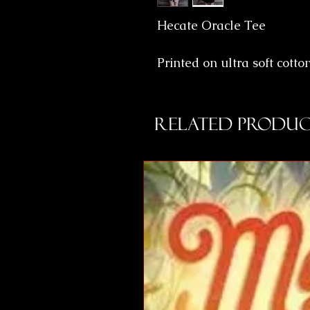
Hecate Oracle Tee
Printed on ultra soft cotto
Related Produc