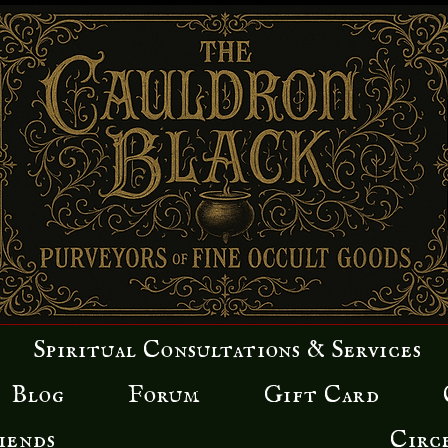
Spiritual Consultations & Services
Blog
Forum
Gift Card
iends
Circ