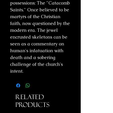
possessions: The "Catacomb
Saints." Once believed to be
martyrs of the Christian
faith, now questioned by the
modern era. The jewel
encrusted skeletons can be
seen as a commentary on
human's infatuation with
death and a sobering
challenge of the church's
intent.
Related
Products