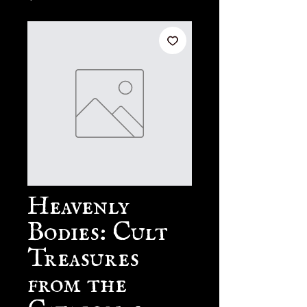
Heavenly
Bodies: Cult
Treasures
from the
Catacombs