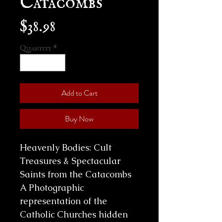
Price
$38.98
Quantity
*
Add to Cart
Buy Now
Heavenly Bodies: Cult
Treasures & Spectacular
Saints from the Catacombs
A Photographic
representation of the
Catholic Churches hidden