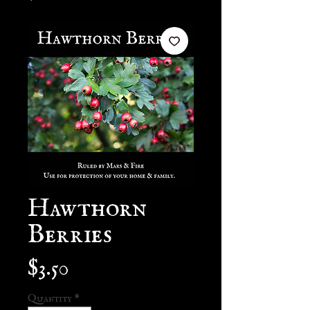
Hawthorn
Berries
Price
$3.50
Quantity
*