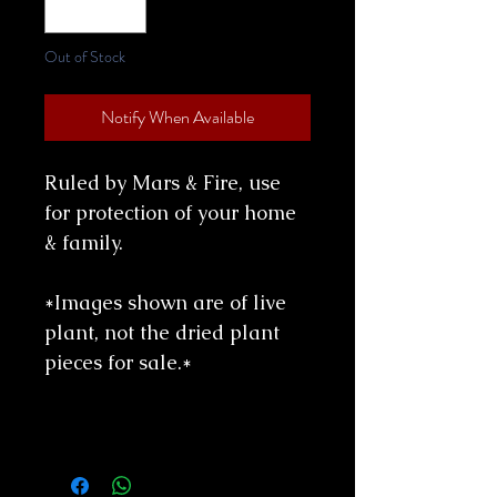
Out of Stock
Notify When Available
Ruled by Mars & Fire, use
for protection of your home
& family.
*Images shown are of live
plant, not the dried plant
pieces for sale.*