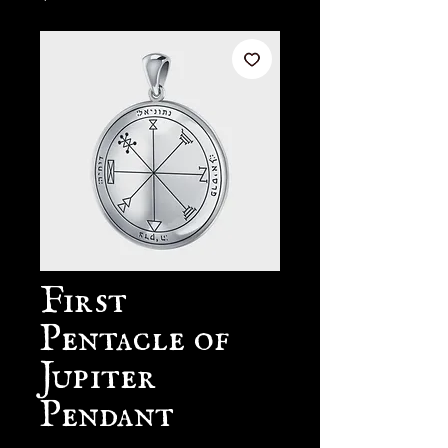
First
Pentacle of
Jupiter
Pendant