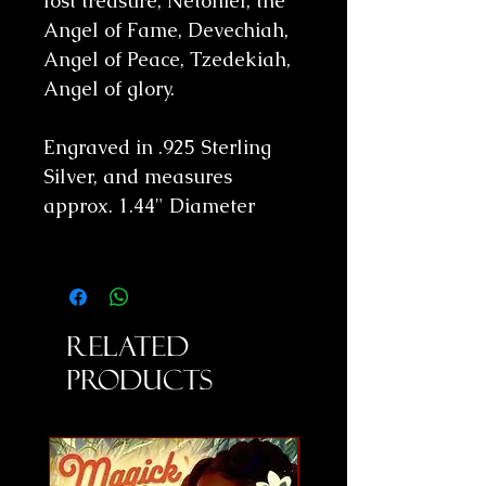
lost treasure, Netoniel, the
Angel of Fame, Devechiah,
Angel of Peace, Tzedekiah,
Angel of glory.
Engraved in .925 Sterling
Silver, and measures
approx. 1.44" Diameter
Related
Products