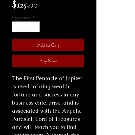
Price
$125.00
Quantity
*
Add to Cart
Buy Now
The First Pentacle of Jupiter
is used to bring wealth,
fortune and success in any
business enterprise, and is
associated with the Angels,
Parasiel, Lord of Treasures
and will teach you to find