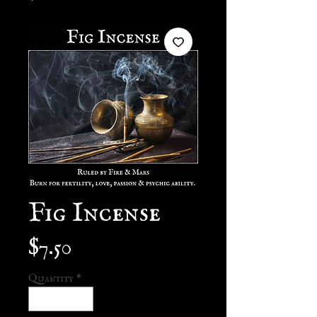
Fig Incense
Price
$7.50
Quantity
*