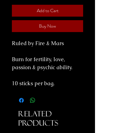
Add to Cart
Buy Now
Ruled by Fire & Mars
Burn for fertility, love,
passion & psychic ability.
10 sticks per bag.
Related
Products