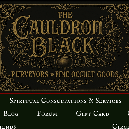
Spiritual Consultations & Services
Blog
Forum
Gift Card
iends
Circ