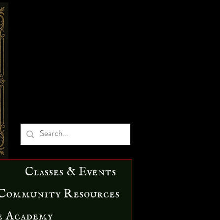
Classes & Events
Community Resources
e Academy