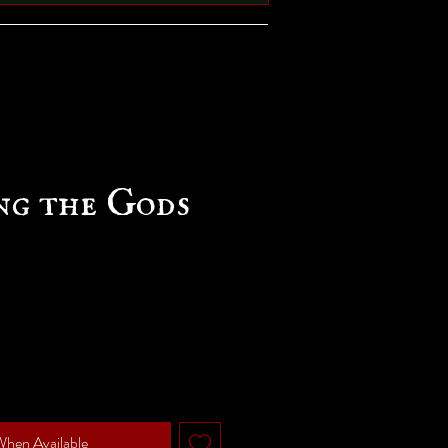
ng the Gods
e
When Available