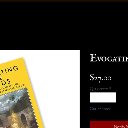
Evocati
Pric
$27.00
Quantity
*
Out of Stock
Notify 