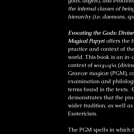
gods, angels), and evocation
the infernal classes of bei
hierarchy (i.e. daemons, spi
Evocating the Gods: Divin
Magical Papyri
offers the 
practice and context of t
world. This book is an in-
context of θεαγωγία (divin
Graecæ magicæ (PGM), co
examination and philologic
terms found in the texts.
demonstrates that the prac
wider tradition, as well a
Esotericism.
The PGM spells in which t