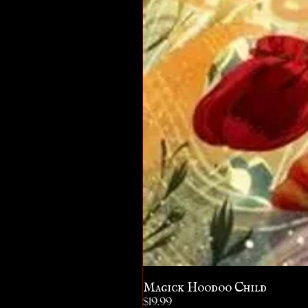
Magick Hoodoo Child
Price
$19.99