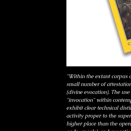
"Within the extant corpus of
small number of attestation
(divine evocation). The use
"invocation" within contem
exhibit clear technical dis
activity proper to the supe
higher place than the operat