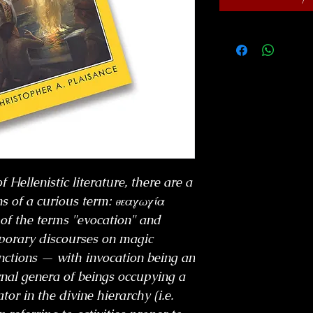
 Hellenistic literature, there are a
s of a curious term: θεαγωγία
 of the terms "evocation" and
porary discourses on magic
tinctions — with invocation being an
rnal genera of beings occupying a
or in the divine hierarchy (i.e.