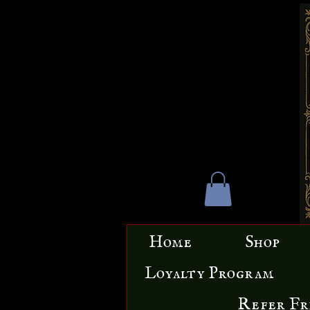
Home
Shop
Loyalty Program
Refer Fr