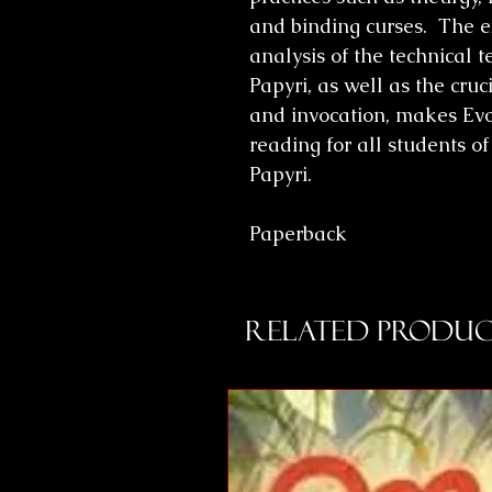
and binding curses. The e
analysis of the technical 
Papyri, as well as the cru
and invocation, makes Evo
reading for all students 
Papyri.
Paperback
Related Produc