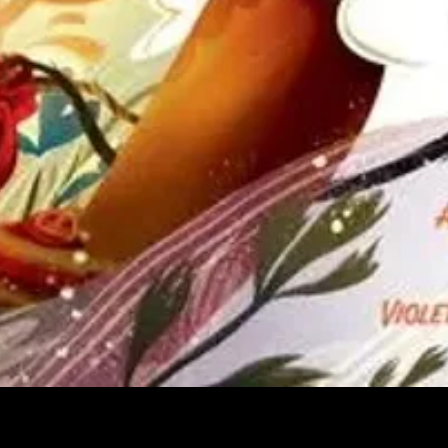
Quick View