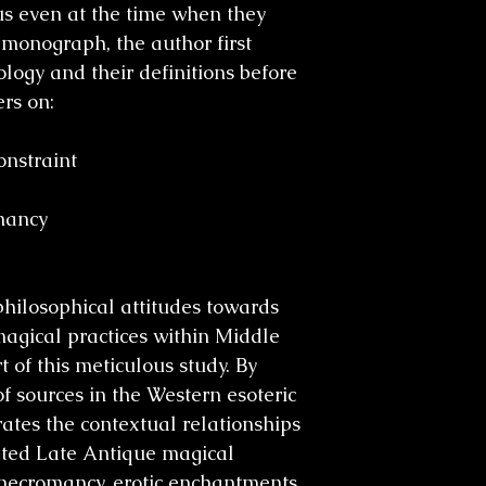
us even at the time when they
 monograph, the author first
logy and their definitions before
rs on:
onstraint
mancy
philosophical attitudes towards
agical practices within Middle
 of this meticulous study. By
f sources in the Western esoteric
trates the contextual relationships
ted Late Antique magical
, necromancy, erotic enchantments