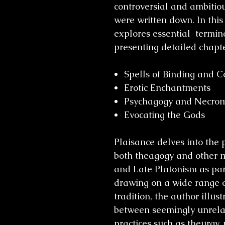
controversial and ambitio
were written down. In this
explores essential termino
presenting detailed chapte
Spells of Binding and C
Erotic Enchantments
Psychagogy and Necro
Evocating the Gods
Plaisance delves into the 
both theagogy and other m
and Late Platonism as part
drawing on a wide range o
tradition, the author illus
between seemingly unrela
practices such as theurgy