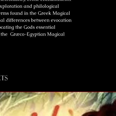
xploration and philological
terms found in the Greek Magical
cial differences between evocation
cating the Gods essential
of the Græco-Egyptian Magical
ts