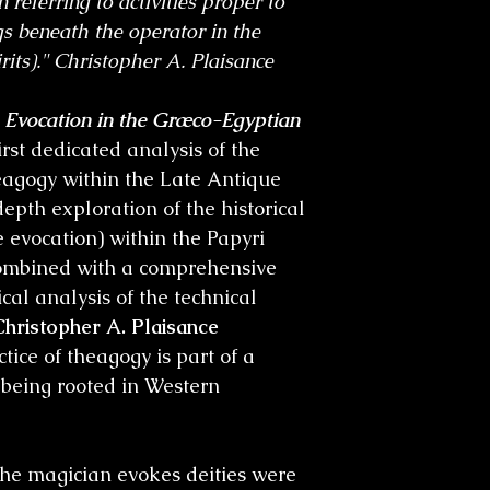
 referring to activities proper to
ngs beneath the operator in the
rits)." Christopher A. Plaisance
e Evocation in the Græco-Egyptian
first dedicated analysis of the
heagogy within the Late Antique
depth exploration of the historical
e evocation) within the Papyri
mbined with a comprehensive
al analysis of the technical
Christopher A. Plaisance
tice of theagogy is part of a
s being rooted in Western
he magician evokes deities were