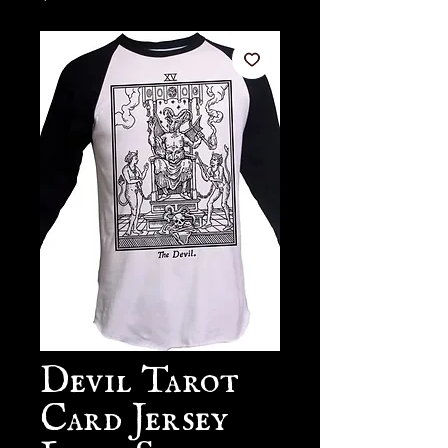
Devil Tarot
Card Jersey
Long Sleeve