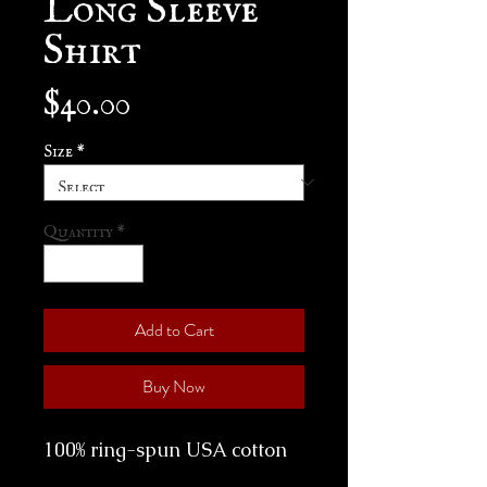
Shirt
Price
$40.00
Size
*
Quantity
*
Add to Cart
Buy Now
100% ring-spun USA cotton