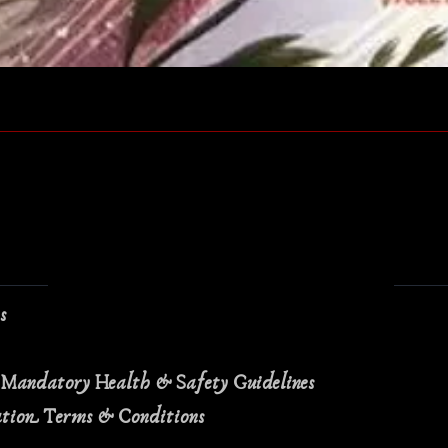
Quick View
ns
 Mandatory Health & Safety Guidelines
ation Terms & Conditions