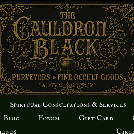
Spiritual Consultations & Services
Blog
Forum
Gift Card
iends
Circ