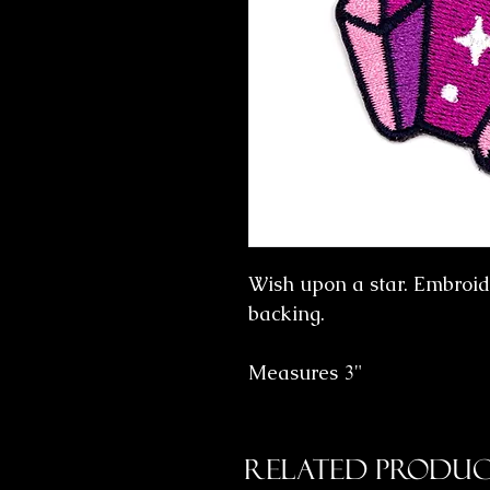
Wish upon a star. Embroid
backing.
Measures 3"
Related Produc