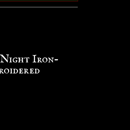
 Night Iron-
roidered