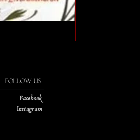
The Strange Case of Doc
Price
$13.00
Follow Us
Facebook
Instagram