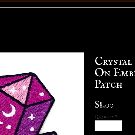
Crystal
On Emb
Patch
Price
$8.00
Quantity
*