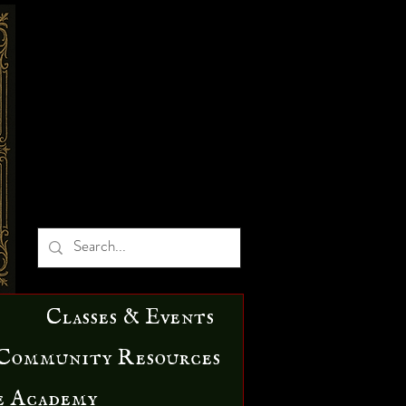
Classes & Events
Community Resources
e Academy