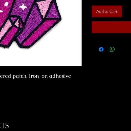
Add to Cart
ered patch. Iron-on adhesive
ts