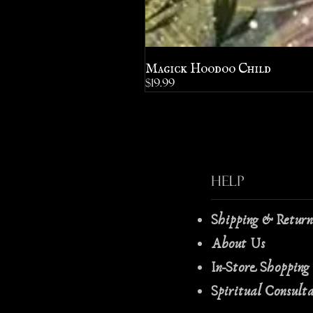
Magick Hoodoo Child
Price
$19.99
Help
Shipping & Retur
About Us
In-Store Shopping
Spiritual Consult