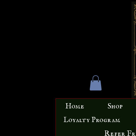
Home
Shop
Loyalty Program
Refer Fr