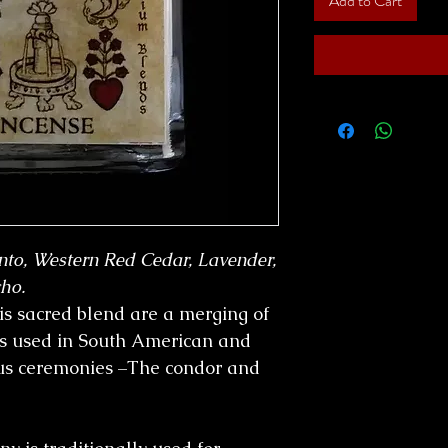
Add to Cart
nto, Western Red Cedar, Lavender,
ho.
is sacred blend are a merging of
bs used in South American and
us ceremonies –The condor and