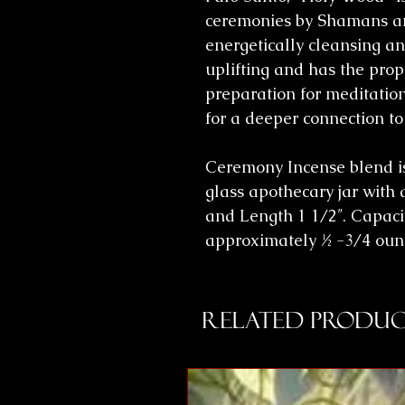
ceremonies by Shamans an
energetically cleansing and
uplifting and has the prope
preparation for meditatio
for a deeper connection to
Ceremony Incense blend i
glass apothecary jar with a
and Length 1 1/2″. Capacit
approximately ½ -3/4 ounc
Related Produc