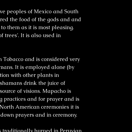
tive peoples of Mexico and South
ered the food of the gods and and
to them as it is most pleasing.
f trees’. It is also used in
Tobacco and is considered very
ans. It is employed alone (by
ion with other plants in
shamans drink the juice of
source of visions. Mapacho is
g practices and for prayer and is
 North American ceremonies it is
y down prayers and in ceremony.
 traditionally burned in Peruvian