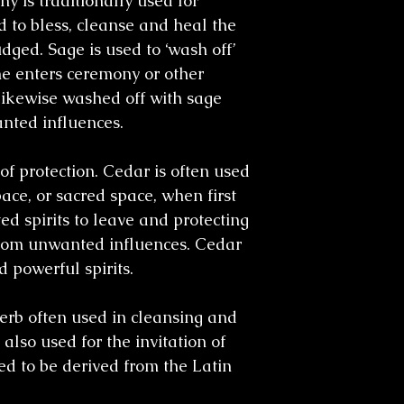
y is traditionally used for
 to bless, cleanse and heal the
dged. Sage is used to ‘wash off’
e enters ceremony or other
likewise washed off with sage
nted influences.
of protection. Cedar is often used
ce, or sacred space, when first
ed spirits to leave and protecting
 from unwanted influences. Cedar
d powerful spirits.
erb often used in cleansing and
also used for the invitation of
ved to be derived from the Latin