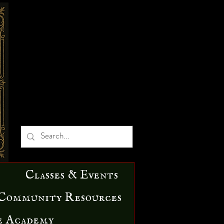
Classes & Events
Community Resources
e Academy