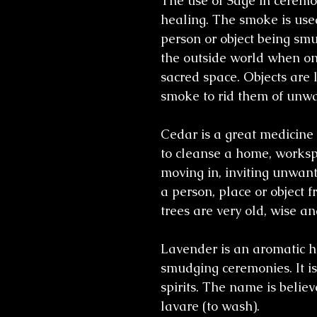
The use of Sage in ceremon
healing. The smoke is used
person or object being smu
the outside world when on
sacred space. Objects are 
smoke to rid them of unwa
Cedar is a great medicine 
to cleanse a home, workspa
moving in, inviting unwant
a person, place or object
trees are very old, wise an
Lavender is an aromatic h
smudging ceremonies. It is 
spirits. The name is belie
lavare (to wash).