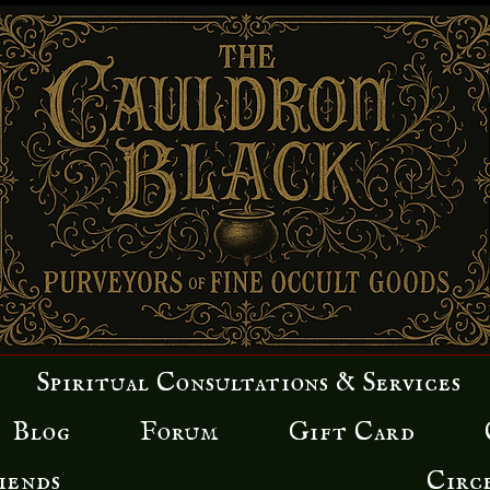
Spiritual Consultations & Services
Blog
Forum
Gift Card
iends
Circ