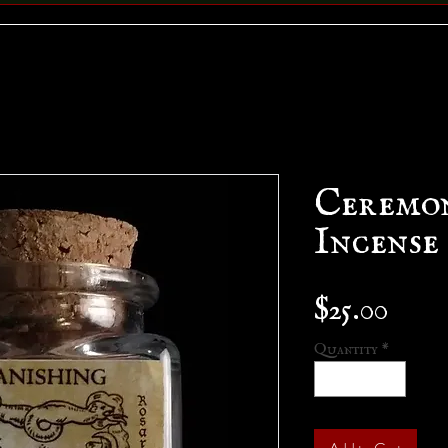
Ceremo
Incense
Pric
$25.00
Quantity
*