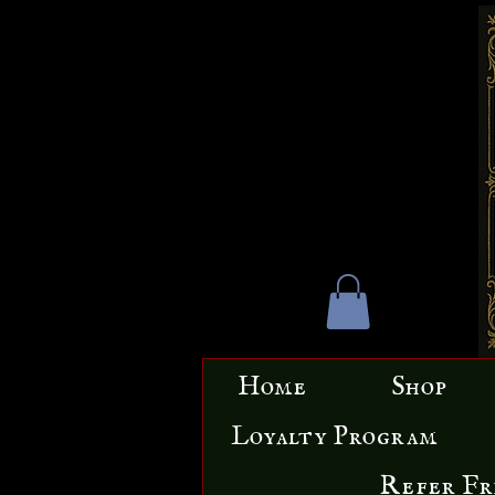
Home
Shop
Loyalty Program
Refer Fr