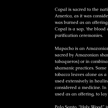
Copal is sacred to the na
America, as it was consid
was burned as an offering 
Copal is a sap, ‘the blood o
purification ceremonies.
Mapacho is an Amazonian 
sacred by Amazonian sham
tabaqueros) or in combinat
shamanic practices. Some 
tobacco leaves alone as a 
used extensively in healin
considered a medicine. In
used as an offering, to la
Palo Santo, “Holy Wood” is