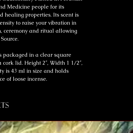
d Medicine people for its
 healing properties. Its scent is
nsity to raise your vibration in
n, ceremony and ritual allowing
 Source.
s packaged in a clear square
 cork lid. Height 2″, Width 1 1/2″,
y is 43 ml in size and holds
e of loose incense.
ts