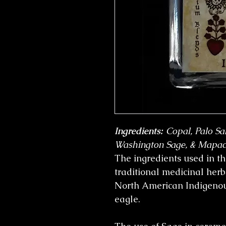
Ingredients:
Copal, Palo Sa
Washington Sage, & Mapac
The ingredients used in th
traditional medicinal her
North American Indigeno
eagle.