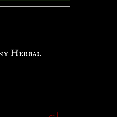
ny Herbal
e