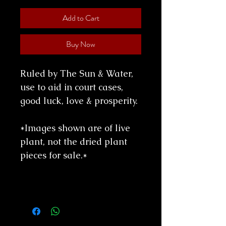
Add to Cart
Buy Now
Ruled by The Sun & Water,
use to aid in court cases,
good luck, love & prosperity.
*Images shown are of live
plant, not the dried plant
pieces for sale.*