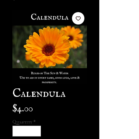
Calendula
Price
$4.00
Quantity
*