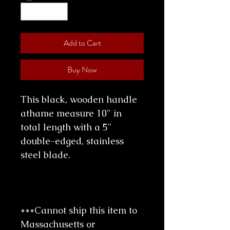
Add to Cart
Buy Now
This black, wooden handle
athame measure 10" in
total length with a 5"
double-edged, stainless
steel blade.
***Cannot ship this item to
Massachusetts or