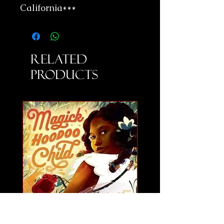
California***
Related
Products