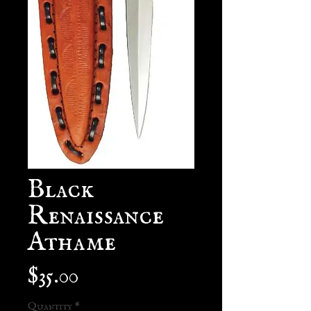
Black
Renaissance
Athame
Price
$35.00
Quantity
*