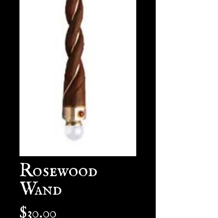
Rosewood
Wand
Price
$30.00