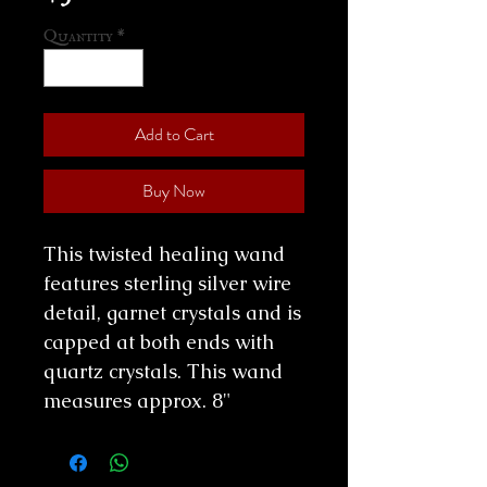
Quantity
*
Add to Cart
Buy Now
This twisted healing wand
features sterling silver wire
detail, garnet crystals and is
capped at both ends with
quartz crystals. This wand
measures approx. 8"