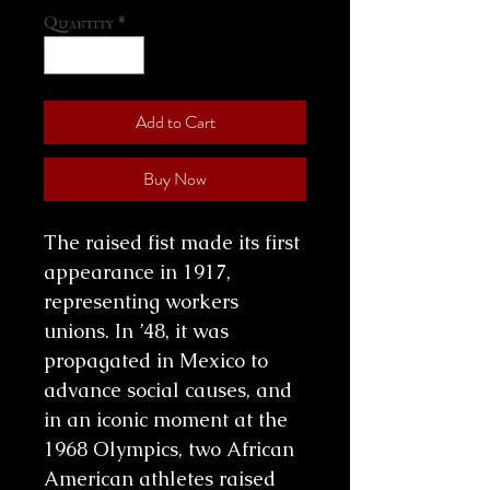
Quantity
*
Add to Cart
Buy Now
The raised fist made its first
appearance in 1917,
representing workers
unions. In ’48, it was
propagated in Mexico to
advance social causes, and
in an iconic moment at the
1968 Olympics, two African
American athletes raised