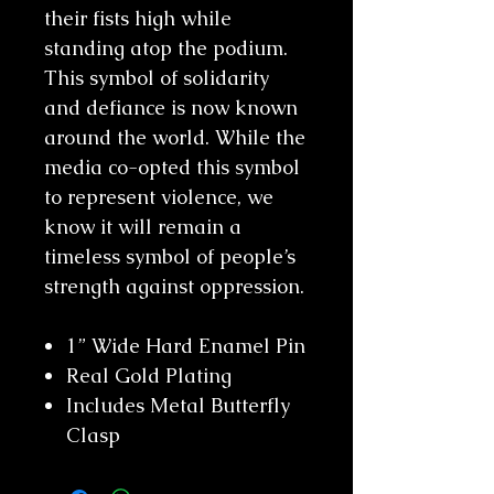
their fists high while
standing atop the podium.
This symbol of solidarity
and defiance is now known
around the world. While the
media co-opted this symbol
to represent violence, we
know it will remain a
timeless symbol of people’s
strength against oppression.
1” Wide Hard Enamel Pin
Real Gold Plating
Includes Metal Butterfly
Clasp