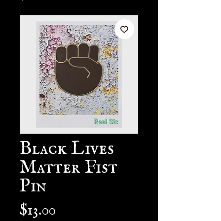
Black Lives
Matter Fist
Pin
Price
$13.00