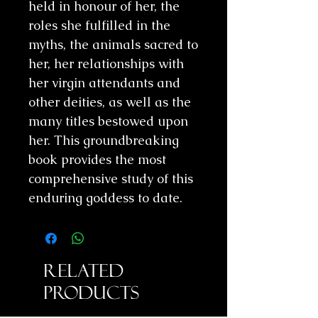
held in honour of her, the
roles she fulfilled in the
myths, the animals sacred to
her, her relationships with
her virgin attendants and
other deities, as well as the
many titles bestowed upon
her. This groundbreaking
book provides the most
comprehensive study of this
enduring goddess to date.
Related
Products