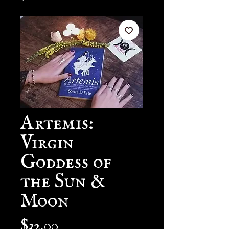
Artemis:
Virgin
Goddess of
the Sun &
Moon
Price
$32.00