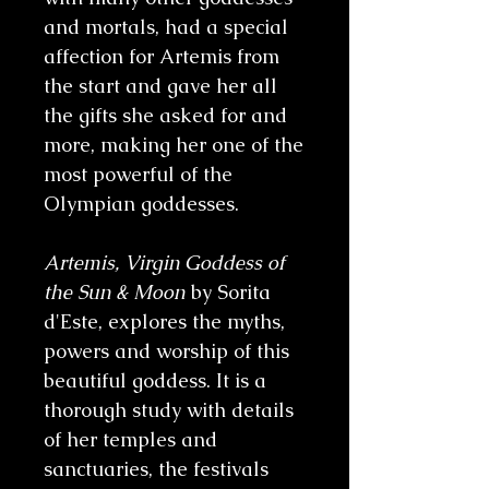
and mortals, had a special
affection for Artemis from
the start and gave her all
the gifts she asked for and
more, making her one of the
most powerful of the
Olympian goddesses.
Artemis, Virgin Goddess of
the Sun & Moon
by Sorita
d'Este, explores the myths,
powers and worship of this
beautiful goddess. It is a
thorough study with details
of her temples and
sanctuaries, the festivals