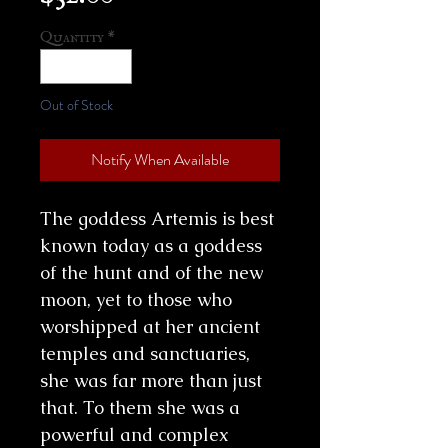
Quantity
*
Out of Stock
Notify When Available
The goddess Artemis is best
known today as a goddess
of the hunt and of the new
moon, yet to those who
worshipped at her ancient
temples and sanctuaries,
she was far more than just
that. To them she was a
powerful and complex