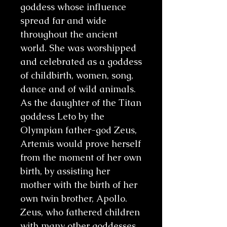
goddess whose influence
spread far and wide
throughout the ancient
world. She was worshipped
and celebrated as a goddess
of childbirth, women, song,
dance and of wild animals.
As the daughter of the Titan
goddess Leto by the
Olympian father-god Zeus,
Artemis would prove herself
from the moment of her own
birth, by assisting her
mother with the birth of her
own twin brother, Apollo.
Zeus, who fathered children
with many other goddesses