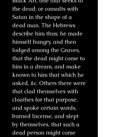
Black Art, one that seeks to
the dead; or consults with
Satan in the shape of a
dead man. The Hebrews
describe him thus; he made
himself hungry, and then
lodged among the Graves,
that the dead might come to
him in a dream, and make
known to him that which he
asked, &c. Others there were
that clad themselves with
cloathes for that purpose,
and spoke certain words,
burned Incense, and slept
by themselves, that such a
dead person might come