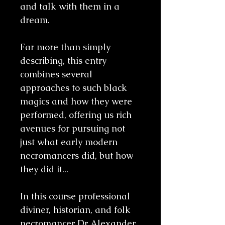
and talk with them in a
dream.
Far more than simply
describing, this entry
combines several
approaches to such black
magics and how they were
performed, offering us rich
avenues for pursuing not
just what early modern
necromancers did, but how
they did it...
In this course professional
diviner, historian, and folk
necromancer Dr Alexander