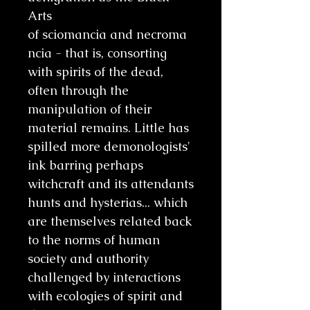
Arts
of sciomancia and necroma
ncia - that is, consorting
with spirits of the dead,
often through the
manipulation of their
material remains. Little has
spilled more demonologists'
ink barring perhaps
witchcraft and its attendants
hunts and hysterias... which
are themselves related back
to the norms of human
society and authority
challenged by interactions
with ecologies of spirit and