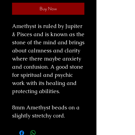
Buy Now
Amethyst is ruled by Jupiter
& Pisces and is known as the
stone of the mind and brings
about calmness and clarity
where there maybe anxiety
and confusion. A good stone
for spiritual and psychic
work with its healing and
protecting abilities.
8mm Amethyst beads on a
slightly stretchy cord.