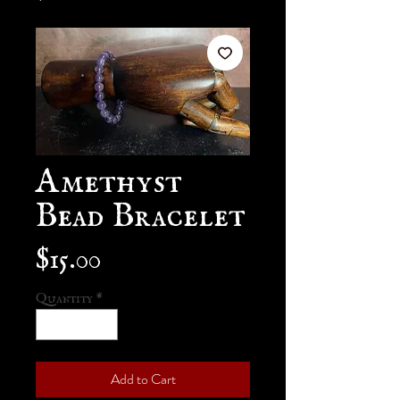
Amethyst
Bead Bracelet
Price
$15.00
Quantity
*
Add to Cart