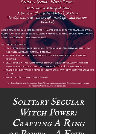
Solitary Secular
Witch Power:
Crafting A Ring
of Power - A Four-