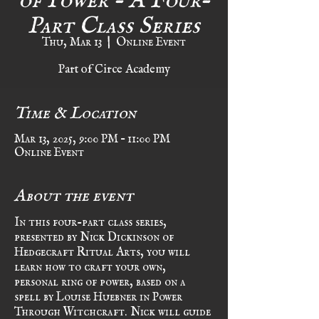
Part Class Series
Thu, Mar 13
  |  
Online Event
Part of Circe Academy
Time & Location
Mar 13, 2025, 9:00 PM – 11:00 PM
Online Event
About the event
In this four-part class series, 
presented by Nick Dickinson of 
Hedgecraft Ritual Arts, you will 
learn how to craft your own, 
personal ring of power, based on a 
spell by Louise Huebner in Power 
Through Witchcraft. Nick will guide 