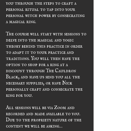
you through the steps to craft a 
personal ritual to tap into your 
personal witch power by consecrating 
a magical ring.
The course will start with sessions to 
delve into the magical and yogic 
theory behind this practice in order 
to adapt it to your practice and 
traditions. You will then have the 
option to shop for a ring at a 
discount through The Cauldron 
Black, and have us send you all the 
necessary supplies, or have Nick 
personally craft and consecrate the 
ring for you.
All sessions will be via Zoom and 
recorded and made available to you. 
Due to the propriety nature of the 
content we will be asking…